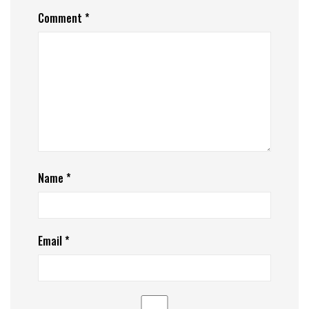
Comment
*
Name
*
Email
*