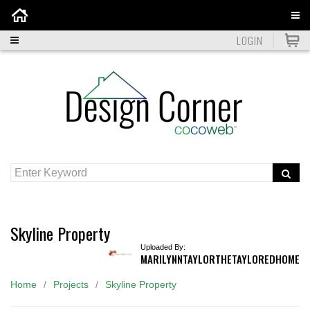
Home
LOGIN
Skyline Property
Uploaded By:
MARILYNNTAYLORTHETAYLOREDHOME
Home
Projects
Skyline Property