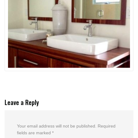
Leave a Reply
Your email address will not be published.
Required
fields are marked
*