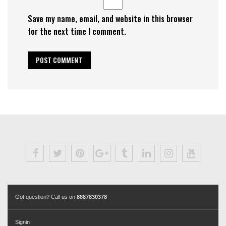
Save my name, email, and website in this browser
for the next time I comment.
Got question? Call us on
8887830378
Signin