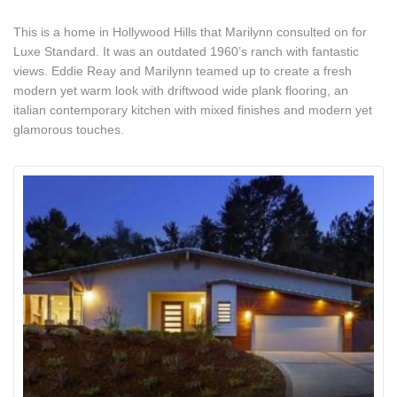
This is a home in Hollywood Hills that Marilynn consulted on for
Luxe Standard. It was an outdated 1960’s ranch with fantastic
views. Eddie Reay and Marilynn teamed up to create a fresh
modern yet warm look with driftwood wide plank flooring, an
italian contemporary kitchen with mixed finishes and modern yet
glamorous touches.