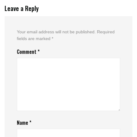
Leave a Reply
Your email address will not be published.
Required
fields are marked
*
Comment
*
Name
*