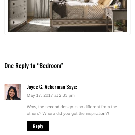
One Reply to “Bedroom”
Joyce G. Ackerman
Says:
May 17, 2017 at 2:33 pm
Wow, the second design is so different from the
others? Where did you get the inspiration?!
Reply