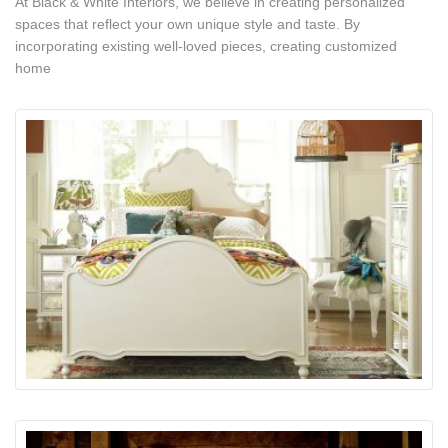
At Black & White Interiors, we believe in creating personalized
spaces that reflect your own unique style and taste. By
incorporating existing well-loved pieces, creating customized
home