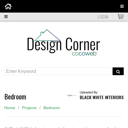
Home
LOGIN
Uploaded By:
Bedroom
BLACK WHITE INTERIORS
Home
Projects
Bedroom