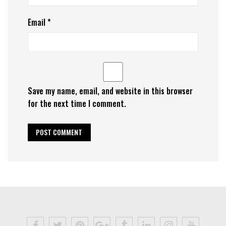
Email
*
Save my name, email, and website in this browser
for the next time I comment.