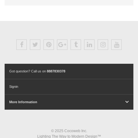
Got question? Call us on
8887830378
Signin
More Information
© 2025 Cocoweb Inc.
Lighting The Way to Modern Design™