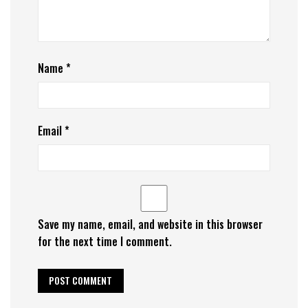
Name
*
Email
*
Save my name, email, and website in this browser
for the next time I comment.