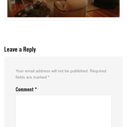
Leave a Reply
Your email address will not be published.
Required
fields are marked
*
Comment
*