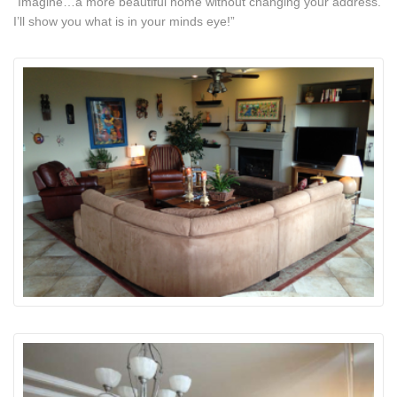
“Imagine…a more beautiful home without changing your address.
I’ll show you what is in your minds eye!”