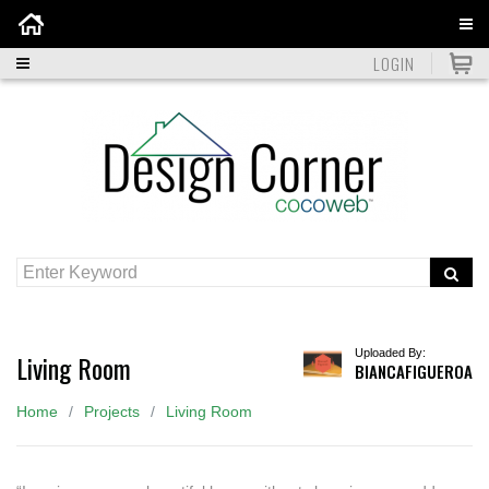
Home
LOGIN
Uploaded By:
Living Room
BIANCAFIGUEROA
Home
Projects
Living Room