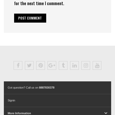
for the next time I comment.
Got question? Call us on
8887830378
Signin
More Information