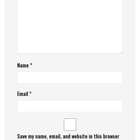
Name
*
Email
*
Save my name, email, and website in this browser