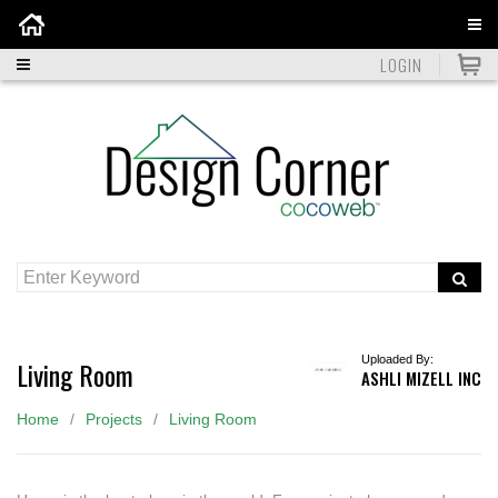
Home
LOGIN
Uploaded By:
Living Room
ASHLI MIZELL INC
Home
Projects
Living Room