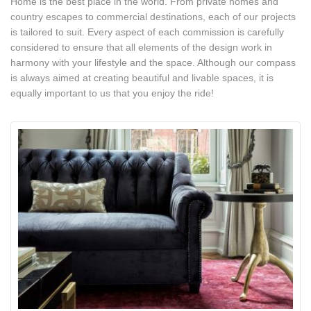
Home is the best place in the world. From private homes and
country escapes to commercial destinations, each of our projects
is tailored to suit. Every aspect of each commission is carefully
considered to ensure that all elements of the design work in
harmony with your lifestyle and the space. Although our compass
is always aimed at creating beautiful and livable spaces, it is
equally important to us that you enjoy the ride!