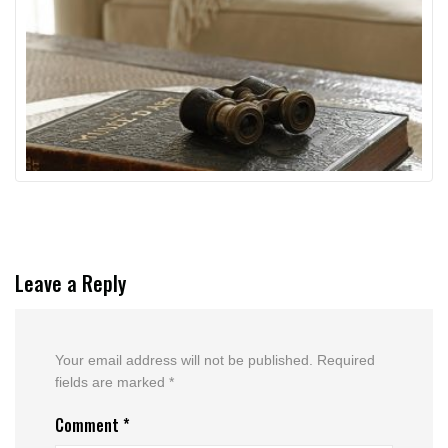
Leave a Reply
Your email address will not be published.
Required
fields are marked
*
Comment
*