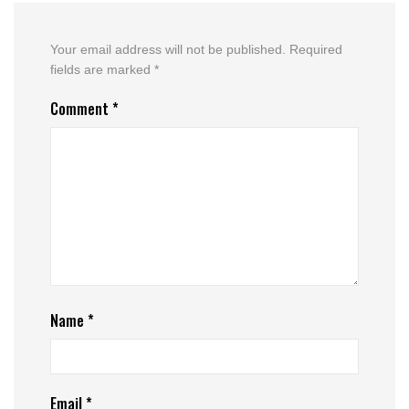
Your email address will not be published.
Required
fields are marked
*
Comment
*
Name
*
Email
*