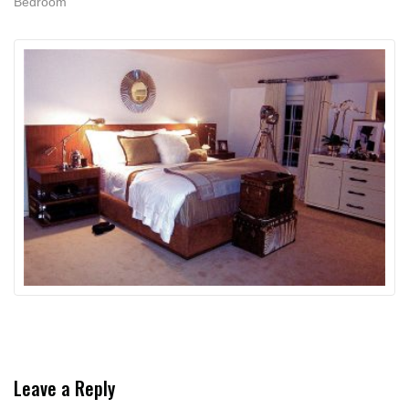
Bedroom
Leave a Reply