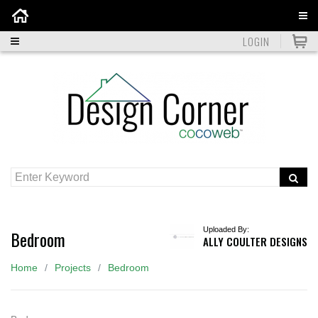
Home
LOGIN
Uploaded By:
Bedroom
ALLY COULTER DESIGNS
Home
Projects
Bedroom