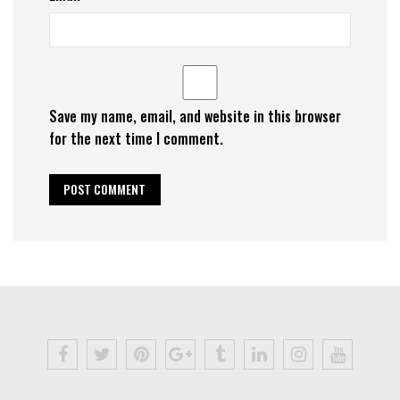
Save my name, email, and website in this browser
for the next time I comment.