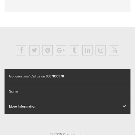
Got question? Call us on
8887830378
Signin
More Information
© 2025 Cocoweb Inc.