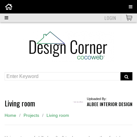
Home
LOGIN
Uploaded By:
Living room
ALBEE INTERIOR DESIGN
Home
Projects
Living room