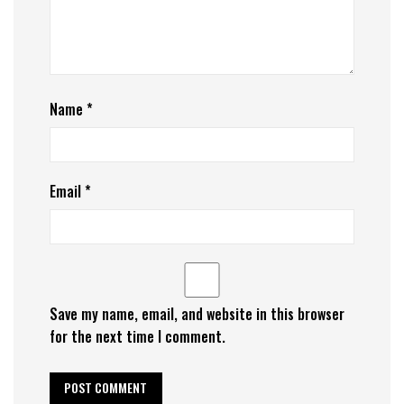
Name
*
Email
*
Save my name, email, and website in this browser
for the next time I comment.