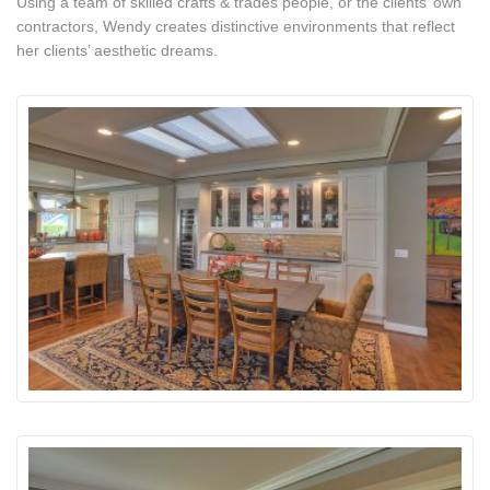
Using a team of skilled crafts & trades people, or the clients’ own
contractors, Wendy creates distinctive environments that reflect
her clients’ aesthetic dreams.