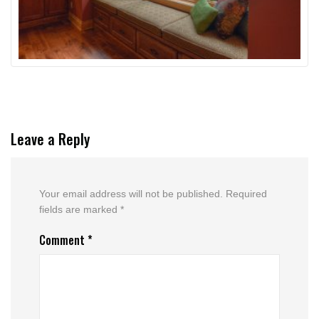
Leave a Reply
Your email address will not be published.
Required
fields are marked
*
Comment
*