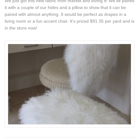
We just got this new fabric from market and loving it! We’ve paired
it with a couple of our hides and a pillow to show that it can be
paired with almost anything. It would be perfect as drapes in a
living room or a fun accent chair. It’s priced $91.35 per yard and is
in the store now!