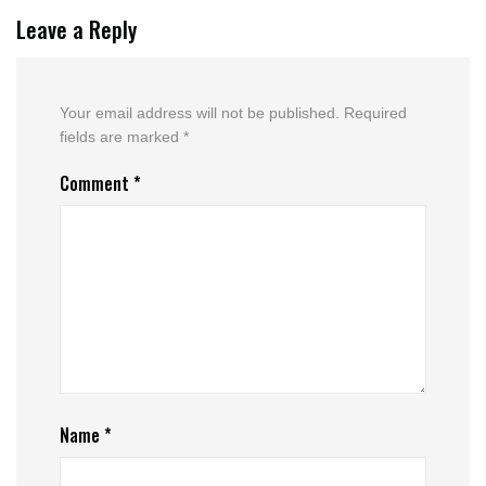
Leave a Reply
Your email address will not be published.
Required
fields are marked
*
Comment
*
Name
*