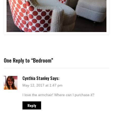
One Reply to “Bedroom”
Cynthia Stanley
Says:
May 12, 2017 at 1:47 pm
I love the armchair! Where can I purchase it?
Reply