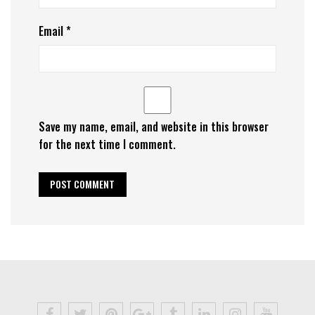
Email
*
Save my name, email, and website in this browser
for the next time I comment.