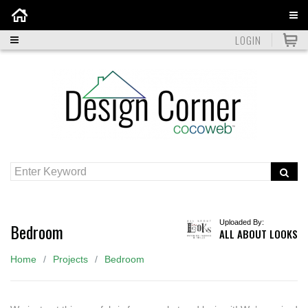
Home
LOGIN
Uploaded By:
Bedroom
ALL ABOUT LOOKS
Home
Projects
Bedroom