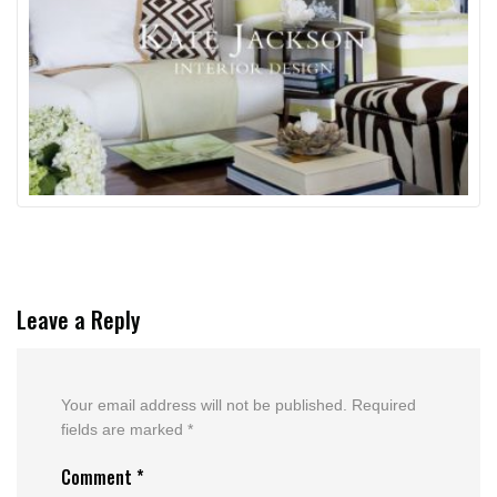
Leave a Reply
Your email address will not be published.
Required
fields are marked
*
Comment
*