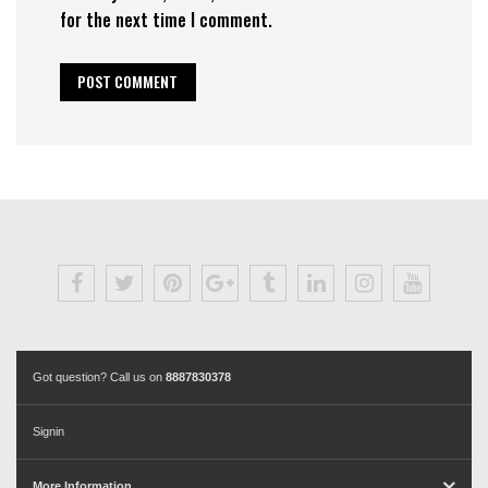
for the next time I comment.
Got question? Call us on
8887830378
Signin
More Information