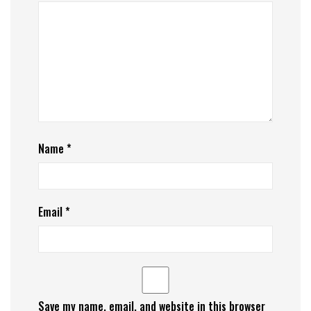
Name
*
Email
*
Save my name, email, and website in this browser