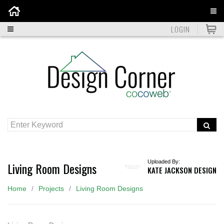
Home
LOGIN
Uploaded By:
Living Room Designs
KATE JACKSON DESIGN
Home
Projects
Living Room Designs