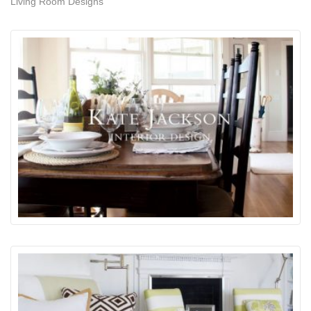
Living Room Designs