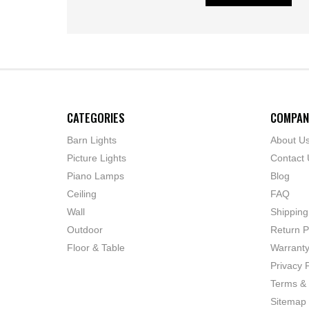
CATEGORIES
COMPAN
Barn Lights
About U
Picture Lights
Contact 
Piano Lamps
Blog
Ceiling
FAQ
Wall
Shipping
Outdoor
Return P
Floor & Table
Warrant
Privacy P
Terms & 
Sitemap