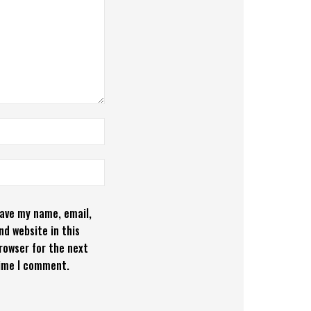
ave my name, email,
nd website in this
rowser for the next
ime I comment.