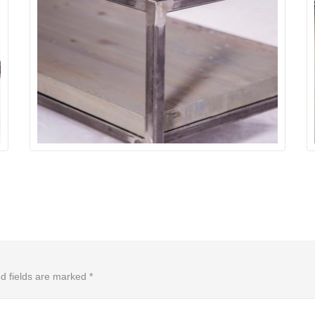
d fields are marked
*