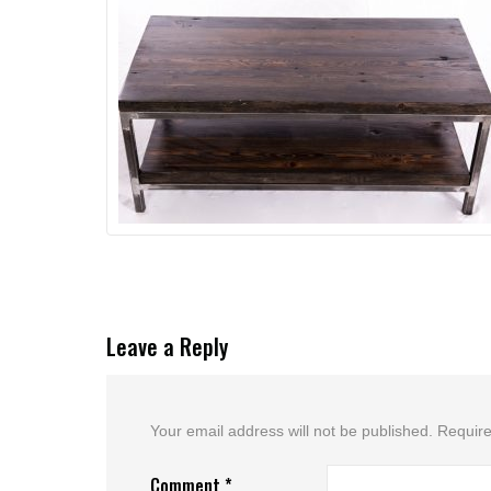
Leave a Reply
Your email address will not be published.
Require
Comment
*