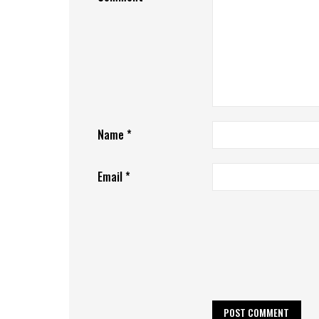
Name
*
Email
*