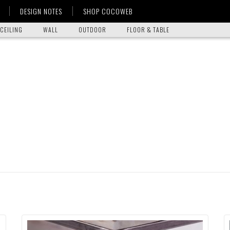
DESIGN NOTES
SHOP COCOWEB
CEILING
WALL
OUTDOOR
FLOOR & TABLE