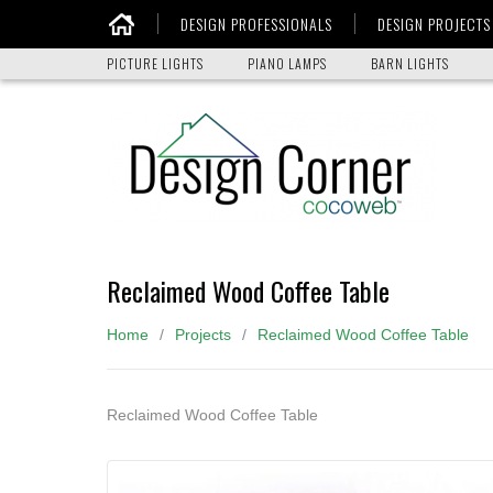
DESIGN PROFESSIONALS
DESIGN PROJECTS
Home
PICTURE LIGHTS
PIANO LAMPS
BARN LIGHTS
Reclaimed Wood Coffee Table
Home
Projects
Reclaimed Wood Coffee Table
Reclaimed Wood Coffee Table