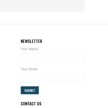
NEWSLETTER
Your Name:
Your Email:
SUBMIT
CONTACT US