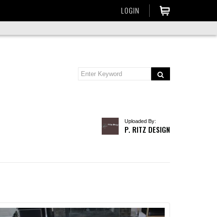
LOGIN
Uploaded By:
P. RITZ DESIGN