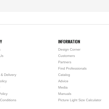
Y
INFORMATION
s
Design Corner
Us
Customers
Partners
Find Professionals
 & Delivery
Catalog
olicy
Advice
y
Media
olicy
Manuals
Conditions
Picture Light Size Calculator