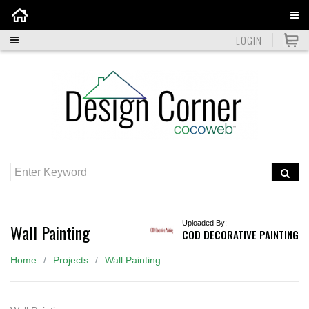
Home
LOGIN
Uploaded By:
Wall Painting
COD DECORATIVE PAINTING
Home
Projects
Wall Painting