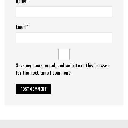
Name
*
Email
*
Save my name, email, and website in this browser
for the next time I comment.