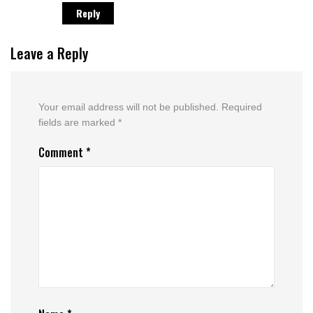
Reply
Leave a Reply
Your email address will not be published.
Required
fields are marked
*
Comment
*