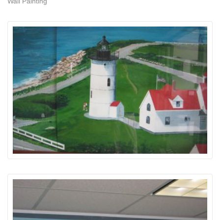
Wall Painting