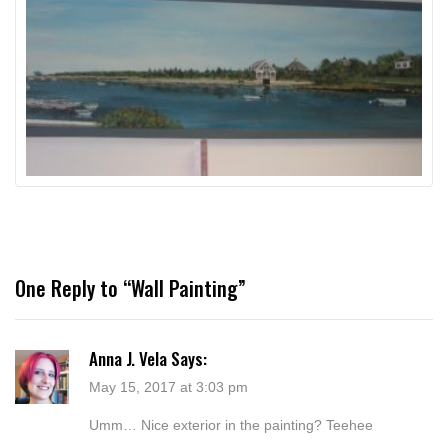
One Reply to “Wall Painting”
Anna J. Vela
Says:
May 15, 2017 at 3:03 pm
Umm… Nice exterior in the painting? Teehee