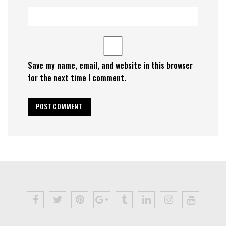
Save my name, email, and website in this browser
for the next time I comment.