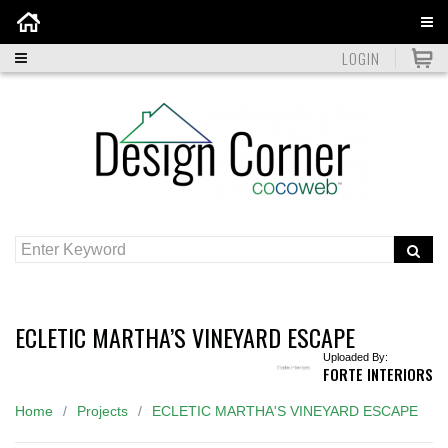
Home
LOGIN
ECLETIC MARTHA’S VINEYARD ESCAPE
Uploaded By:
FORTE INTERIORS
Home
Projects
ECLETIC MARTHA'S VINEYARD ESCAPE