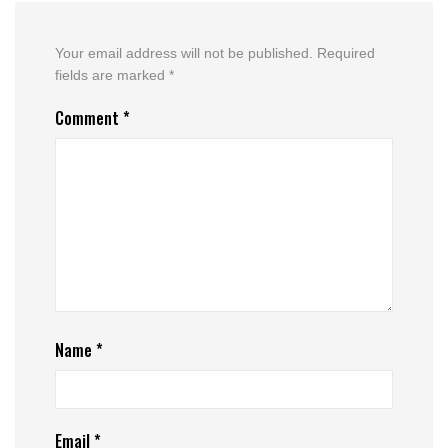
Your email address will not be published.
Required
fields are marked
*
Comment
*
Name
*
Email
*