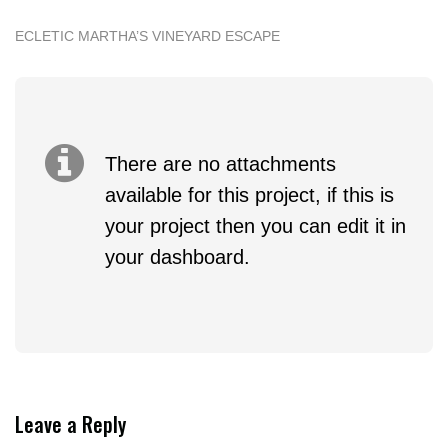
ECLETIC MARTHA’S VINEYARD ESCAPE
There are no attachments
available for this project, if this is
your project then you can edit it in
your dashboard.
Leave a Reply