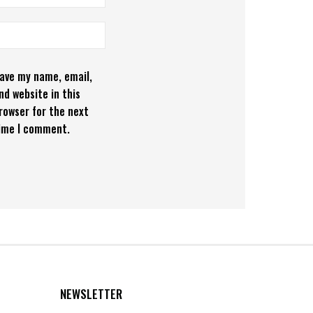
ave my name, email,
nd website in this
rowser for the next
ime I comment.
NEWSLETTER