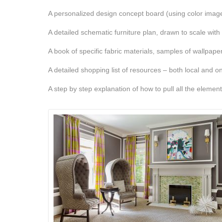
A personalized design concept board (using color images
A detailed schematic furniture plan, drawn to scale with
A book of specific fabric materials, samples of wallpaper
A detailed shopping list of resources – both local and on
A step by step explanation of how to pull all the elemen