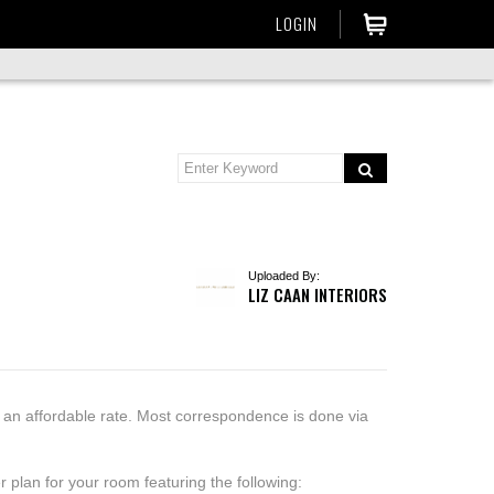
LOGIN
Uploaded By:
LIZ CAAN INTERIORS
t an affordable rate. Most correspondence is done via
 plan for your room featuring the following: