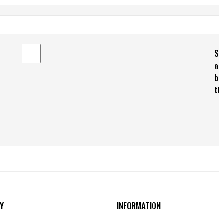
S
a
b
t
Y
INFORMATION