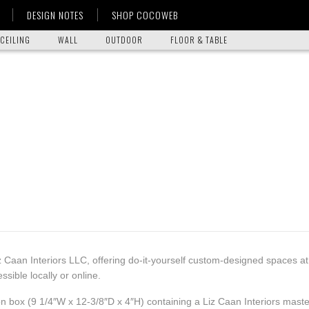
DESIGN NOTES
SHOP COCOWEB
CEILING
WALL
OUTDOOR
FLOOR & TABLE
z Caan Interiors LLC, offering do-it-yourself custom-designed spaces a
ible locally or online.
on box (9 1/4″W x 12-3/8″D x 4″H) containing a Liz Caan Interiors master