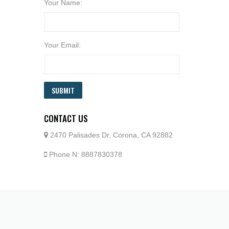
Your Name:
Your Email:
SUBMIT
CONTACT US
2470 Palisades Dr, Corona, CA 92882
Phone N: 8887830378