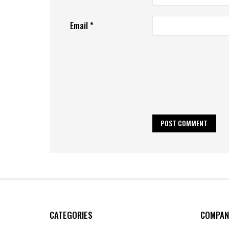
Email
*
CATEGORIES
COMPAN