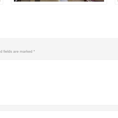
d fields are marked
*