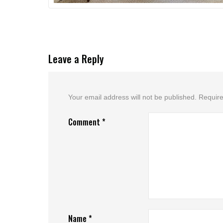
Leave a Reply
Your email address will not be published.
Require
Comment
*
Name
*