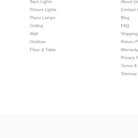
Barn Lights
About U
Picture Lights
Contact 
Piano Lamps
Blog
Ceiling
FAQ
Wall
Shipping
Outdoor
Return P
Floor & Table
Warrant
Privacy P
Terms & 
Sitemap