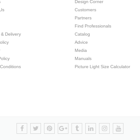
s
Design Corner
Us
Customers
Partners
Find Professionals
 & Delivery
Catalog
olicy
Advice
y
Media
olicy
Manuals
Conditions
Picture Light Size Calculator