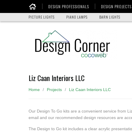
DESIGN PROFESSIONALS
DESIGN PROJECTS
Home
PICTURE LIGHTS
PIANO LAMPS
BARN LIGHTS
Liz Caan Interiors LLC
Home
Projects
Liz Caan Interiors LLC
Our Design To Go kits are a convenient service from Li
email and our recommended design resources are access
The Design to Go kit includes a clear acrylic presentati