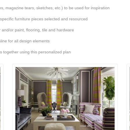
, magazine tears, sketches, etc.) to be used for inspiration
 specific furniture pieces selected and resourced
 and/or paint, flooring, tile and hardware
line for all design elements
ts together using this personalized plan