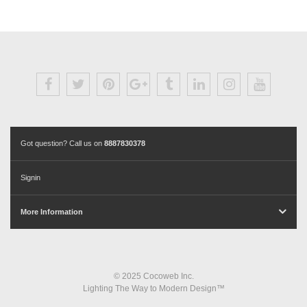
Got question? Call us on
8887830378
Signin
More Information
© 2025 Cocoweb Inc.
Lighting The Way to Modern Design™