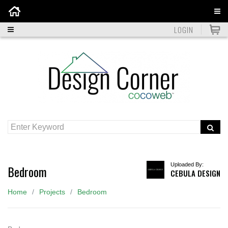
Home
LOGIN
Uploaded By:
Bedroom
CEBULA DESIGN
Home
Projects
Bedroom