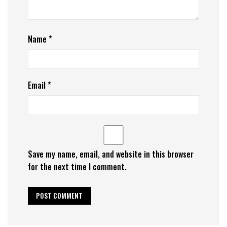
Name
*
Email
*
Save my name, email, and website in this browser
for the next time I comment.