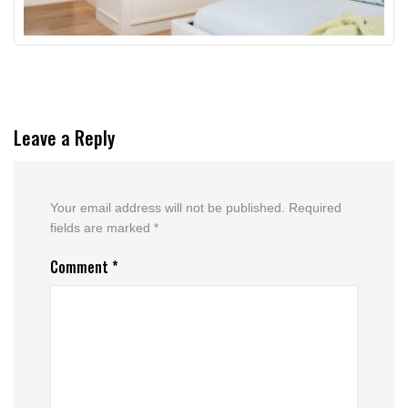
Leave a Reply
Your email address will not be published.
Required
fields are marked
*
Comment
*