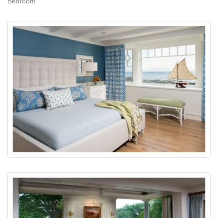
Bedroom