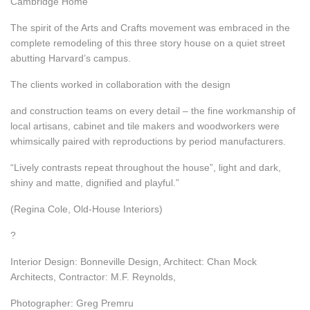
Cambridge Home
The spirit of the Arts and Crafts movement was embraced in the
complete remodeling of this three story house on a quiet street
abutting Harvard’s campus.
The clients worked in collaboration with the design
and construction teams on every detail – the fine workmanship of
local artisans, cabinet and tile makers and woodworkers were
whimsically paired with reproductions by period manufacturers.
“Lively contrasts repeat throughout the house”, light and dark,
shiny and matte, dignified and playful.”
(Regina Cole, Old-House Interiors)
?
Interior Design: Bonneville Design, Architect: Chan Mock
Architects, Contractor: M.F. Reynolds,
Photographer: Greg Premru