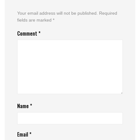
Your email address will not be published.
Required
fields are marked
*
Comment
*
Name
*
Email
*