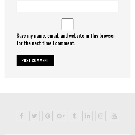
Save my name, email, and website in this browser
for the next time I comment.