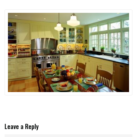
Leave a Reply