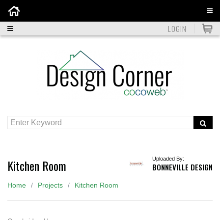
Home
LOGIN
Uploaded By:
Kitchen Room
BONNEVILLE DESIGN
Home
Projects
Kitchen Room