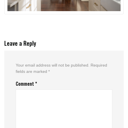
Leave a Reply
Your email address will not be published.
Required
fields are marked
*
Comment
*