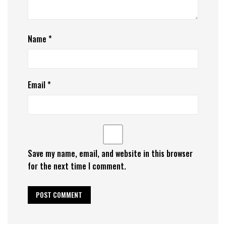
Name
*
Email
*
Save my name, email, and website in this browser
for the next time I comment.