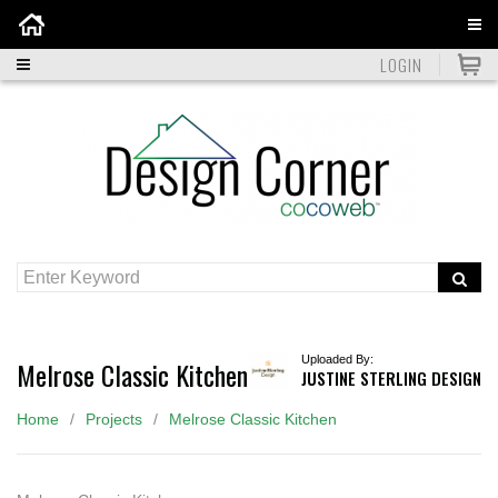
Home
LOGIN
Uploaded By:
Melrose Classic Kitchen
JUSTINE STERLING DESIGN
Home
Projects
Melrose Classic Kitchen