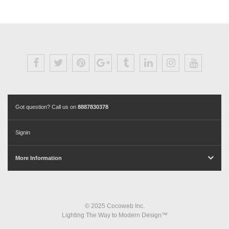
Got question? Call us on
8887830378
Signin
More Information
© 2025 Cocoweb Inc.
Lighting The Way to Modern Design™