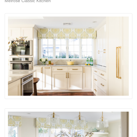
Melrose Classic Kitchen