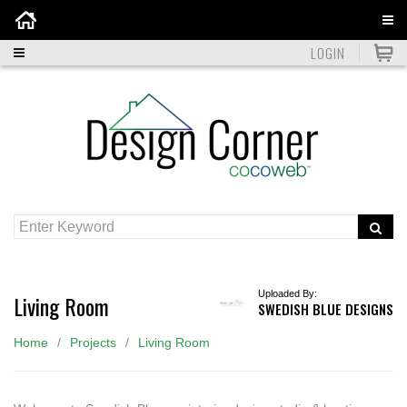
Home
LOGIN
Uploaded By:
Living Room
SWEDISH BLUE DESIGNS
Home
Projects
Living Room