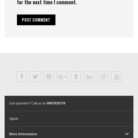
for the next time I comment.
Got question? Call us on
8887830378
Signin
More Information