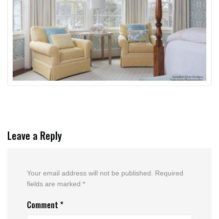
Leave a Reply
Your email address will not be published.
Required
fields are marked
*
Comment
*