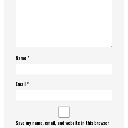
Name
*
Email
*
Save my name, email, and website in this browser