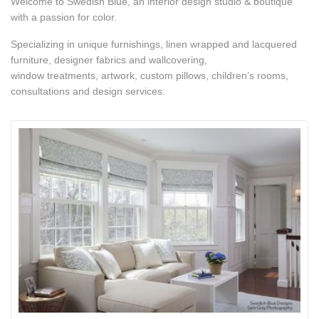
Welcome to Swedish Blue, an interior design studio & boutique
with a passion for color.
Specializing in unique furnishings, linen wrapped and lacquered
furniture, designer fabrics and wallcovering,
window treatments, artwork, custom pillows, children’s rooms,
consultations and design services.