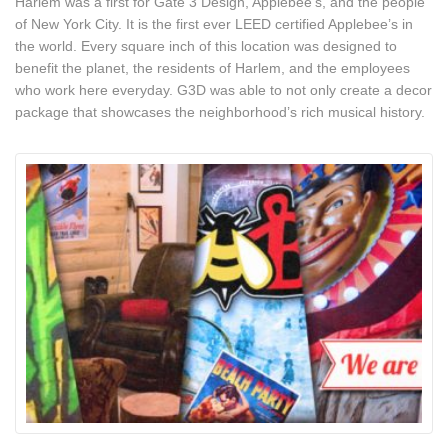
Harlem was a first for Gate 3 Design, Applebee’s, and the people
of New York City. It is the first ever LEED certified Applebee’s in
the world. Every square inch of this location was designed to
benefit the planet, the residents of Harlem, and the employees
who work here everyday. G3D was able to not only create a decor
package that showcases the neighborhood’s rich musical history.