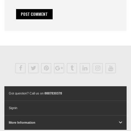
Got question? Call us on
8887830378
Signin
More Information