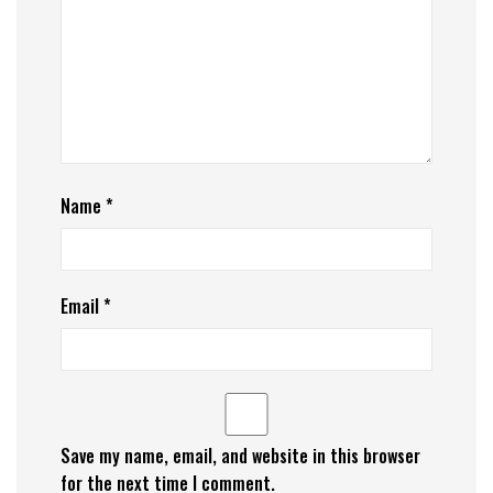
Name
*
Email
*
Save my name, email, and website in this browser
for the next time I comment.