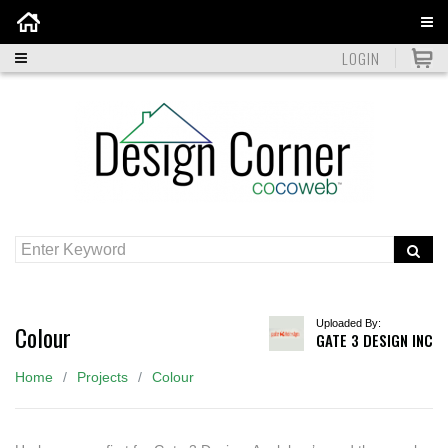
Home
LOGIN
Uploaded By:
Colour
GATE 3 DESIGN INC
Home
Projects
Colour