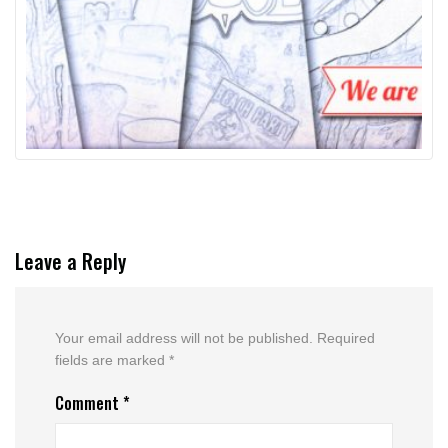
Leave a Reply
Your email address will not be published.
Required
fields are marked
*
Comment
*