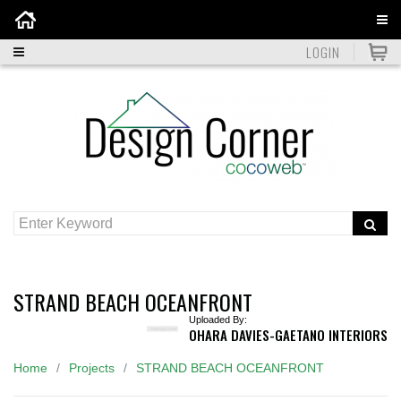
Home
LOGIN
STRAND BEACH OCEANFRONT
Uploaded By:
OHARA DAVIES-GAETANO INTERIORS
Home
Projects
STRAND BEACH OCEANFRONT