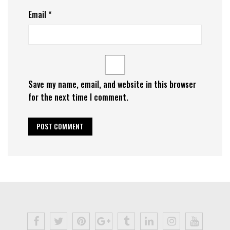
Email
*
Save my name, email, and website in this browser
for the next time I comment.