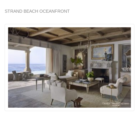
STRAND BEACH OCEANFRONT