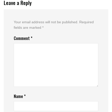
Leave a Reply
Your email address will not be published.
Required
fields are marked
*
Comment
*
Name
*