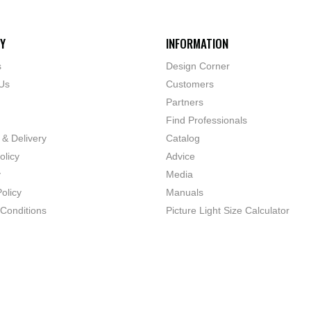
Y
INFORMATION
s
Design Corner
Us
Customers
Partners
Find Professionals
 & Delivery
Catalog
olicy
Advice
y
Media
olicy
Manuals
Conditions
Picture Light Size Calculator