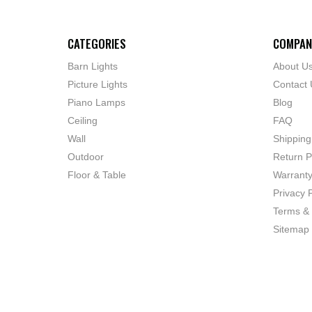
CATEGORIES
COMPAN
Barn Lights
About U
Picture Lights
Contact 
Piano Lamps
Blog
Ceiling
FAQ
Wall
Shipping
Outdoor
Return P
Floor & Table
Warrant
Privacy P
Terms & 
Sitemap