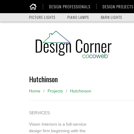
DESIGN PROFESSIONALS
DESIGN PROJECTS
Home
PICTURE LIGHTS
PIANO LAMPS
BARN LIGHTS
Hutchinson
Home
Projects
Hutchinson
SERVICES:
Vision Interiors is a full-service
design firm beginning with the