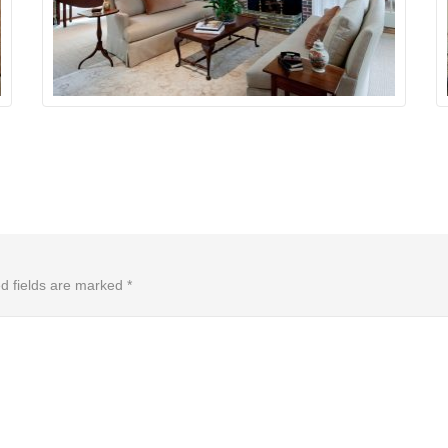
d fields are marked
*