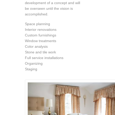
development of a concept and will
be overseen until the vision is
accomplished.
Space planning
Interior renovations
Custom furnishings
Window treatments
Color analysis
Stone and tile work
Full service installations
Organizing
Staging