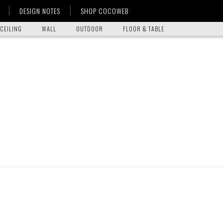
DESIGN NOTES
SHOP COCOWEB
CEILING
WALL
OUTDOOR
FLOOR & TABLE