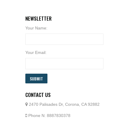
NEWSLETTER
Your Name:
Your Email:
SUBMIT
CONTACT US
2470 Palisades Dr, Corona, CA 92882
Phone N: 8887830378