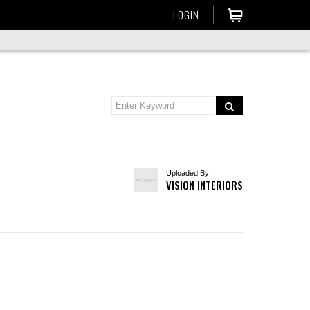
LOGIN
Uploaded By:
VISION INTERIORS