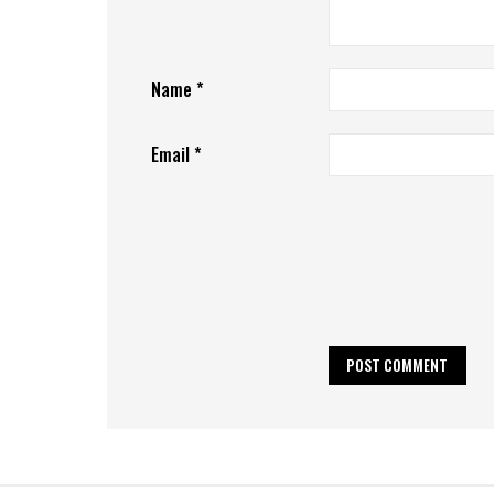
Name
*
Email
*