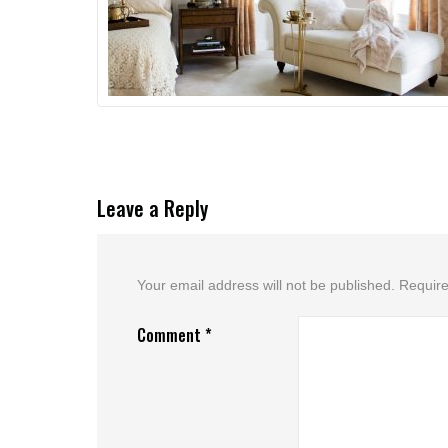
Leave a Reply
Your email address will not be published.
Require
Comment
*