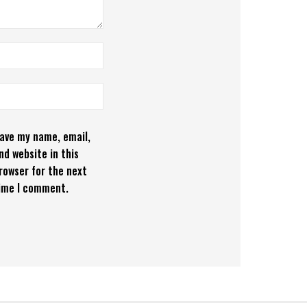
ave my name, email,
nd website in this
rowser for the next
ime I comment.