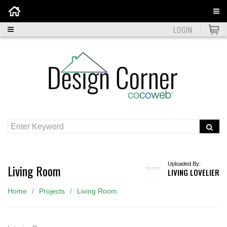
Home
LOGIN
Uploaded By:
Living Room
LIVING LOVELIER
Home
Projects
Living Room