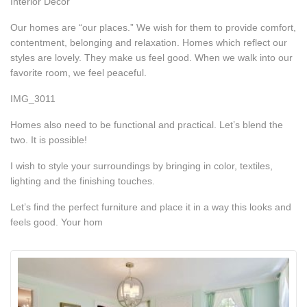
Interior Decor
Our homes are “our places.” We wish for them to provide comfort,
contentment, belonging and relaxation. Homes which reflect our
styles are lovely. They make us feel good. When we walk into our
favorite room, we feel peaceful.
IMG_3011
Homes also need to be functional and practical. Let’s blend the
two. It is possible!
I wish to style your surroundings by bringing in color, textiles,
lighting and the finishing touches.
Let’s find the perfect furniture and place it in a way this looks and
feels good. Your hom