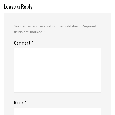
Leave a Reply
Your email address will not be published.
Required
fields are marked
*
Comment
*
Name
*