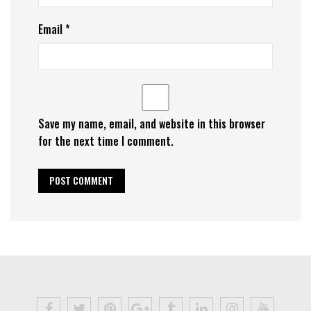
Email
*
Save my name, email, and website in this browser
for the next time I comment.