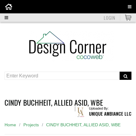
Home
LOGIN
CINDY BUCHHEIT, ALLIED ASID, WBE
Uploaded By:
UNIQUE AMBIANCE LLC
Home
Projects
CINDY BUCHHEIT, ALLIED ASID, WBE