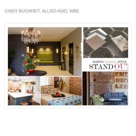
CINDY BUCHHEIT, ALLIED ASID, WBE