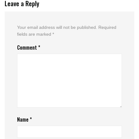
Leave a Reply
Your email address will not be published.
Required
fields are marked
*
Comment
*
Name
*