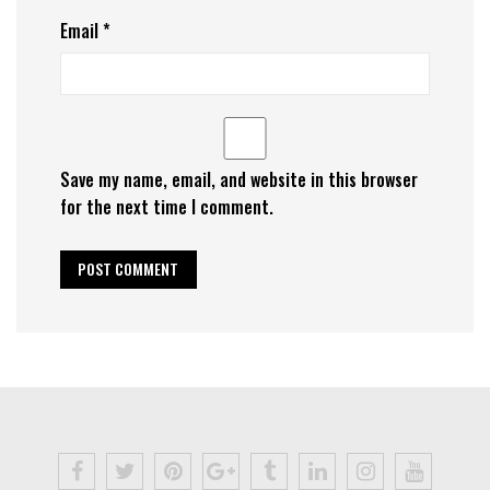
Email
*
Save my name, email, and website in this browser
for the next time I comment.