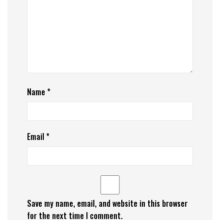
Name
*
Email
*
Save my name, email, and website in this browser
for the next time I comment.