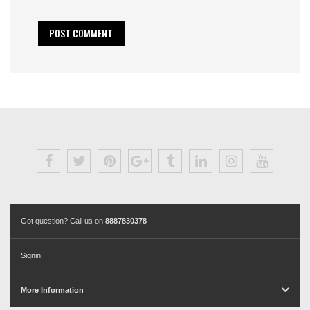
Got question? Call us on
8887830378
Signin
More Information