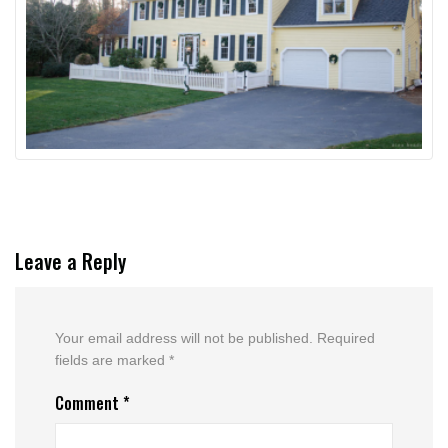
Leave a Reply
Your email address will not be published.
Required
fields are marked
*
Comment
*