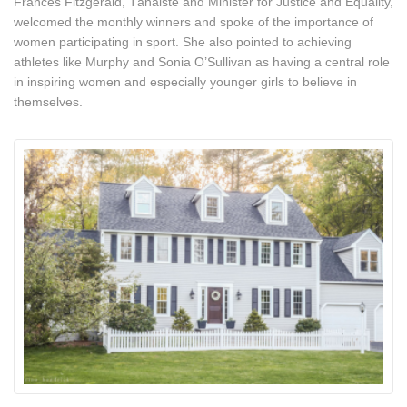
Frances Fitzgerald, Tánaiste and Minister for Justice and Equality,
welcomed the monthly winners and spoke of the importance of
women participating in sport. She also pointed to achieving
athletes like Murphy and Sonia O’Sullivan as having a central role
in inspiring women and especially younger girls to believe in
themselves.