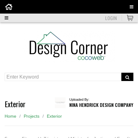
Home
LOGIN
Uploaded By:
Exterior
NINA HENDRICK DESIGN COMPANY
Home
Projects
Exterior