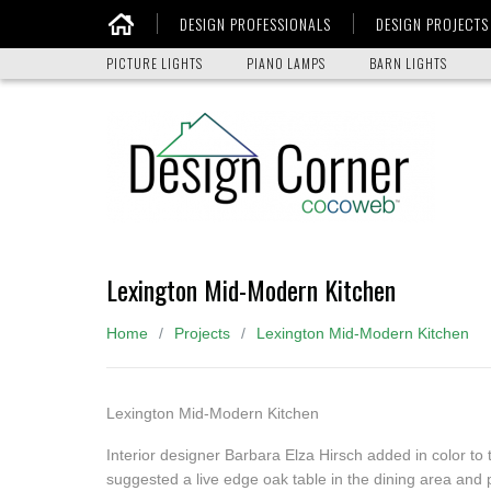
DESIGN PROFESSIONALS
DESIGN PROJECTS
Home
PICTURE LIGHTS
PIANO LAMPS
BARN LIGHTS
Lexington Mid-Modern Kitchen
Home
Projects
Lexington Mid-Modern Kitchen
Lexington Mid-Modern Kitchen
Interior designer Barbara Elza Hirsch added in color to t
suggested a live edge oak table in the dining area and 