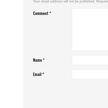
Your email address will not be published.
Require
Comment
*
Name
*
Email
*