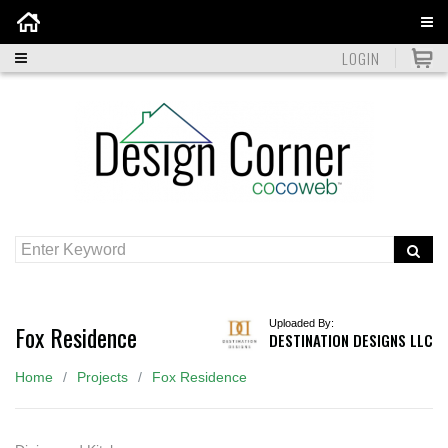
Home
LOGIN
Uploaded By:
Fox Residence
DESTINATION DESIGNS LLC
Home
Projects
Fox Residence