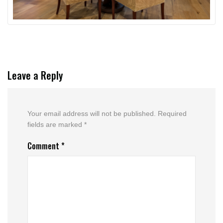
Leave a Reply
Your email address will not be published.
Required
fields are marked
*
Comment
*