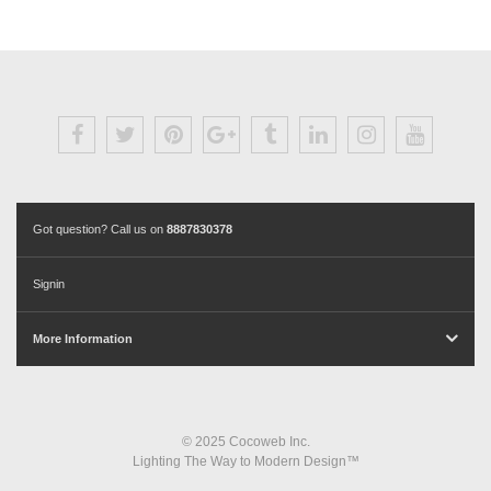
Got question? Call us on
8887830378
Signin
More Information
© 2025 Cocoweb Inc.
Lighting The Way to Modern Design™