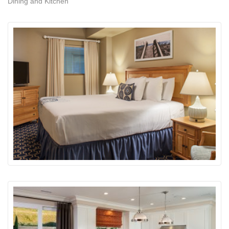
Dining and Kitchen