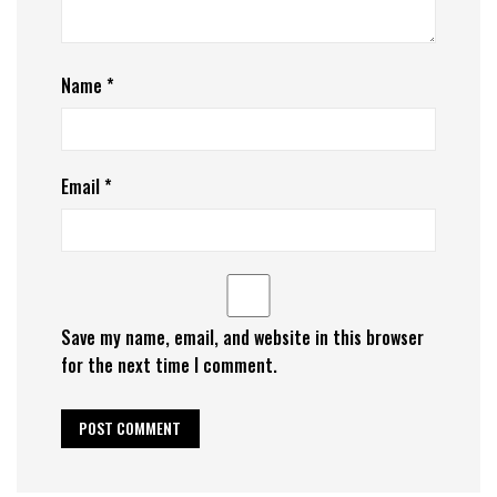
Name
*
Email
*
Save my name, email, and website in this browser
for the next time I comment.