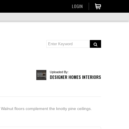
LOGIN
Uploaded By:
DESIGNER HOMES INTERIORS
 Walnut floors complement the knotty pine ceilings.