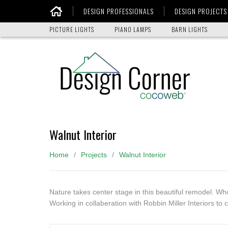
DESIGN PROFESSIONALS
DESIGN PROJECTS
Home
PICTURE LIGHTS
PIANO LAMPS
BARN LIGHTS
Walnut Interior
Home
Projects
Walnut Interior
Nature takes center stage in this beautiful remodel. Wh
Working in collaberation with Robbin Miller Interiors to c