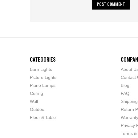
CATEGORIES
COMPAN
Barn Lights
About U
Picture Lights
Contact 
Piano Lamps
Blog
Ceiling
FAQ
Wall
Shipping
Outdoor
Return P
Floor & Table
Warrant
Privacy P
Terms & 