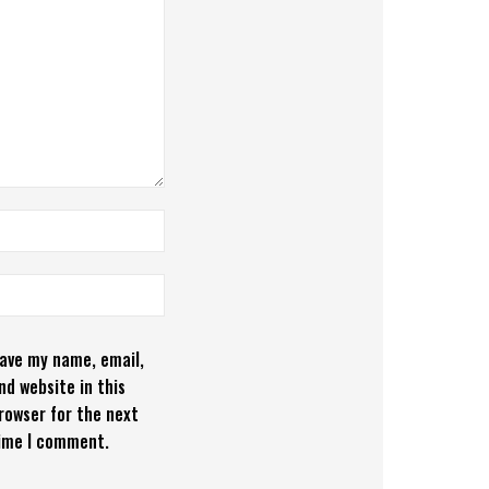
ave my name, email,
nd website in this
rowser for the next
ime I comment.