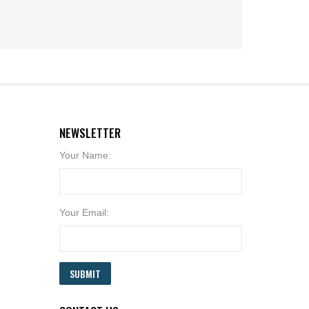
NEWSLETTER
Your Name:
Your Email:
SUBMIT