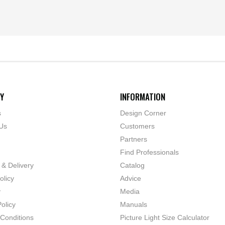
Y
INFORMATION
s
Design Corner
Us
Customers
Partners
Find Professionals
 & Delivery
Catalog
olicy
Advice
y
Media
olicy
Manuals
Conditions
Picture Light Size Calculator