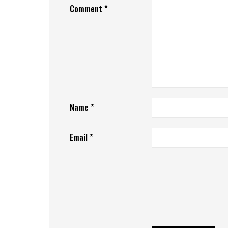
Comment
*
Name
*
Email
*