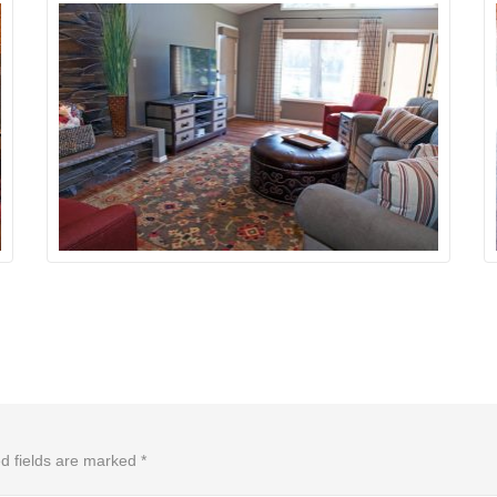
d fields are marked
*