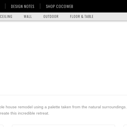
DESIGN NOTES
SHOP COCOWEB
CEILING
WALL
OUTDOOR
FLOOR & TABLE
ole house remodel using a palette taken from the natural surroundings.
reate this incredible retreat.