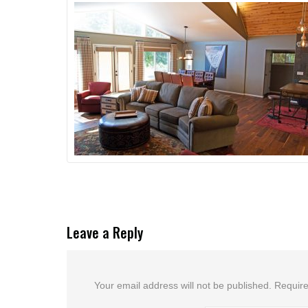
Leave a Reply
Your email address will not be published.
Require