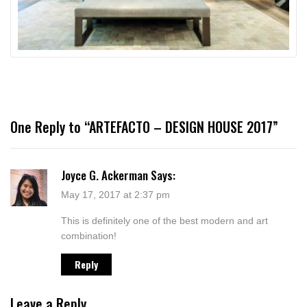
One Reply to “ARTEFACTO – DESIGN HOUSE 2017”
Joyce G. Ackerman
Says:
May 17, 2017 at 2:37 pm
This is definitely one of the best modern and art
combination!
Reply
Leave a Reply