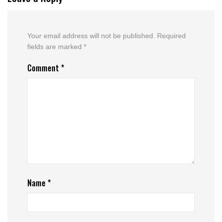
Your email address will not be published.
Required
fields are marked
*
Comment
*
Name
*