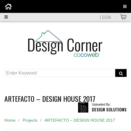
Home
LOGIN
ARTEFACTO – DESIGN HOUSE 2017
Uploaded By:
DESIGN SOLUTIONS
Home
Projects
ARTEFACTO – DESIGN HOUSE 2017