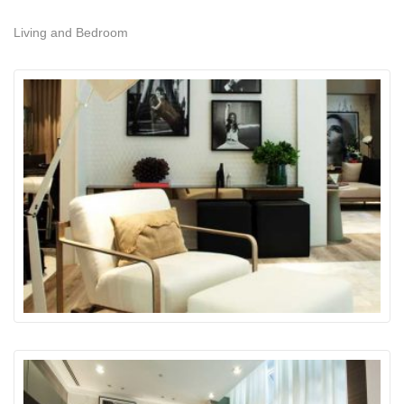
Living and Bedroom