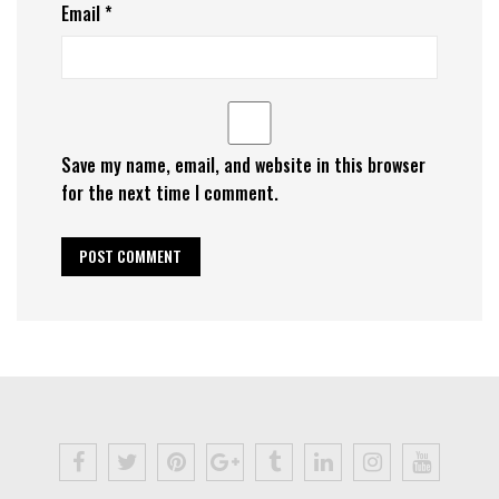
Email
*
Save my name, email, and website in this browser
for the next time I comment.