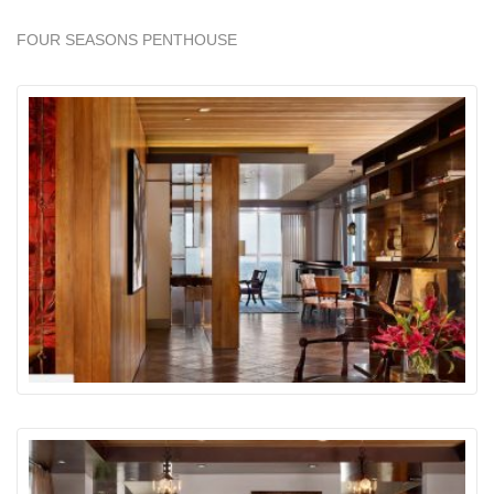
FOUR SEASONS PENTHOUSE