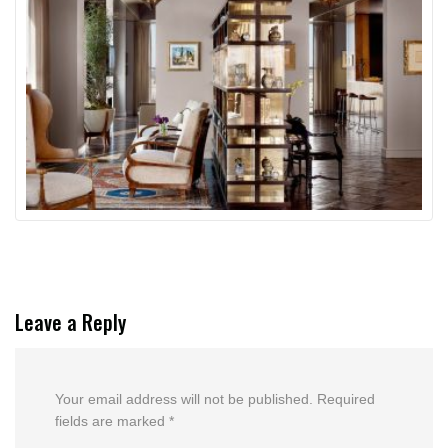
Leave a Reply
Your email address will not be published.
Required
fields are marked
*