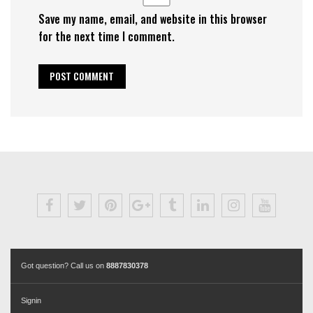
Save my name, email, and website in this browser
for the next time I comment.
Got question? Call us on
8887830378
Signin