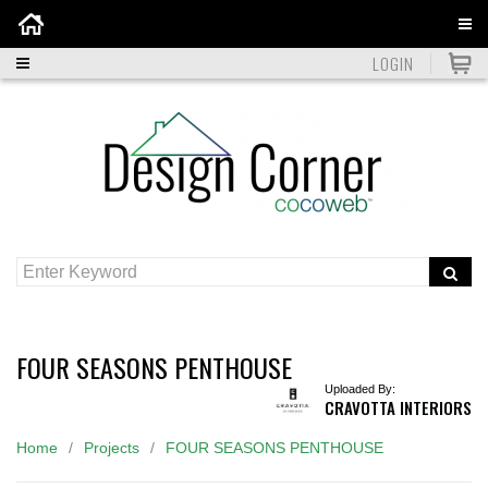
Home
LOGIN
FOUR SEASONS PENTHOUSE
Uploaded By:
CRAVOTTA INTERIORS
Home
Projects
FOUR SEASONS PENTHOUSE