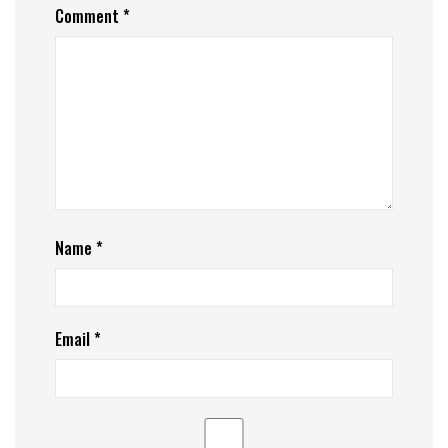
Comment
*
Name
*
Email
*