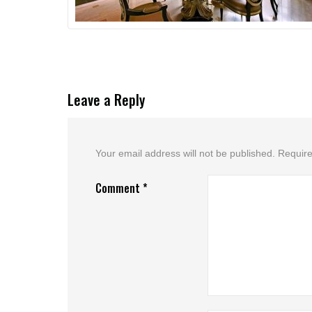
Leave a Reply
Your email address will not be published.
Require
Comment
*