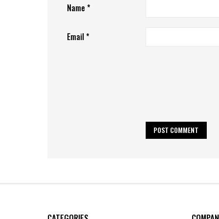
Name
*
Email
*
CATEGORIES
COMPAN