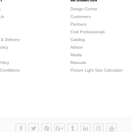
s
Design Corner
Us
Customers
Partners
Find Professionals
 & Delivery
Catalog
olicy
Advice
y
Media
olicy
Manuals
Conditions
Picture Light Size Calculator