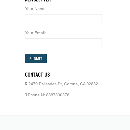
Your Name:
Your Email:
SUBMIT
CONTACT US
2470 Palisades Dr, Corona, CA 92882
Phone N: 8887830378