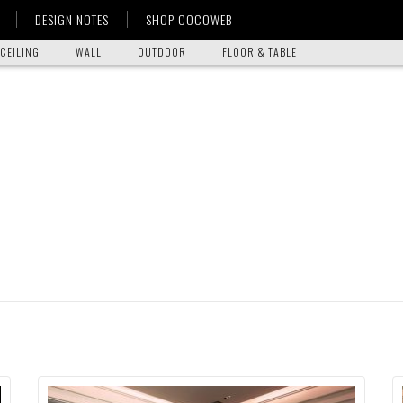
DESIGN NOTES
SHOP COCOWEB
CEILING
WALL
OUTDOOR
FLOOR & TABLE