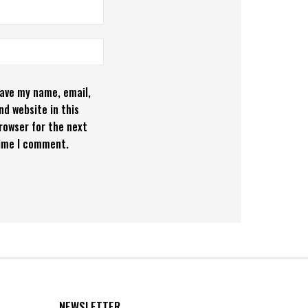
ave my name, email,
nd website in this
rowser for the next
ime I comment.
NEWSLETTER