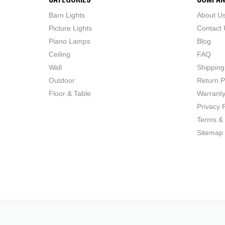
Barn Lights
About U
Picture Lights
Contact 
Piano Lamps
Blog
Ceiling
FAQ
Wall
Shipping
Outdoor
Return P
Floor & Table
Warrant
Privacy P
Terms & 
Sitemap