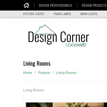
DESIGN PROFESSIONALS
DESIGN PROJECTS
Home
PICTURE LIGHTS
PIANO LAMPS
BARN LIGHTS
Living Rooms
Home
Projects
Living Rooms
Living Rooms