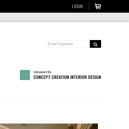
LOGIN
Uploaded By:
CONCEPT CREATION INTERIOR DESIGN