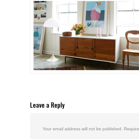
Leave a Reply
Your email address will not be published.
Require