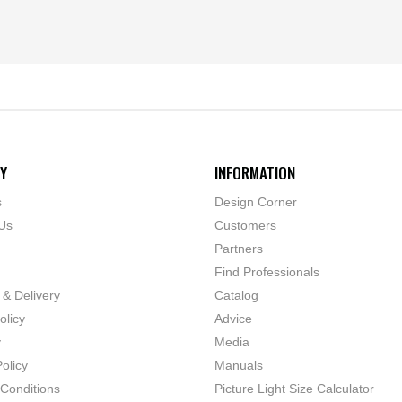
Y
INFORMATION
s
Design Corner
Us
Customers
Partners
Find Professionals
 & Delivery
Catalog
olicy
Advice
y
Media
olicy
Manuals
Conditions
Picture Light Size Calculator