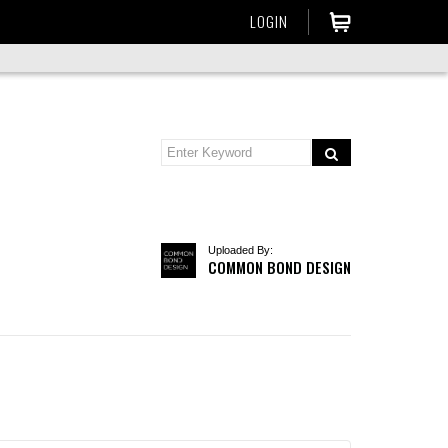
LOGIN
Uploaded By:
COMMON BOND DESIGN