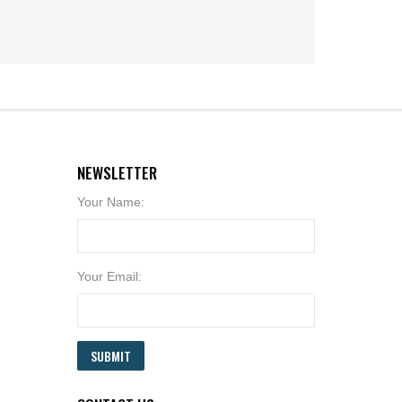
NEWSLETTER
Your Name:
Your Email:
SUBMIT