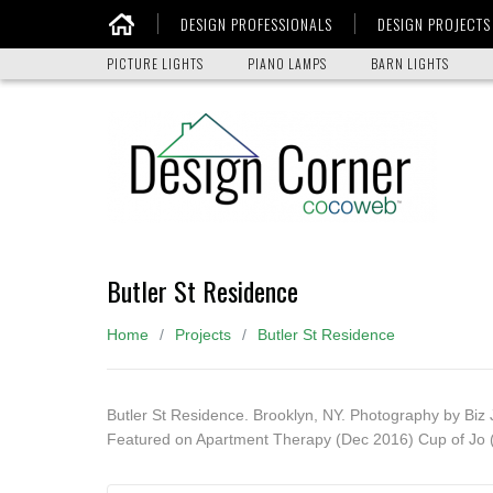
DESIGN PROFESSIONALS
DESIGN PROJECTS
Home
PICTURE LIGHTS
PIANO LAMPS
BARN LIGHTS
Butler St Residence
Home
Projects
Butler St Residence
Butler St Residence. Brooklyn, NY. Photography by Biz 
Featured on Apartment Therapy (Dec 2016) Cup of Jo (