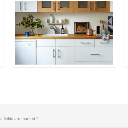
d fields are marked
*