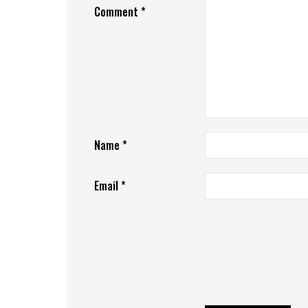
Comment
*
Name
*
Email
*