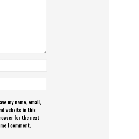
ave my name, email,
nd website in this
rowser for the next
ime I comment.