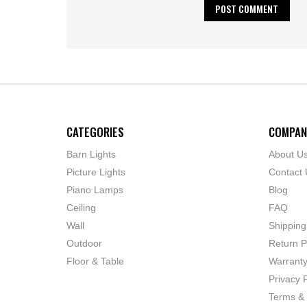
CATEGORIES
COMPAN
Barn Lights
About U
Picture Lights
Contact 
Piano Lamps
Blog
Ceiling
FAQ
Wall
Shipping
Outdoor
Return P
Floor & Table
Warrant
Privacy P
Terms & 