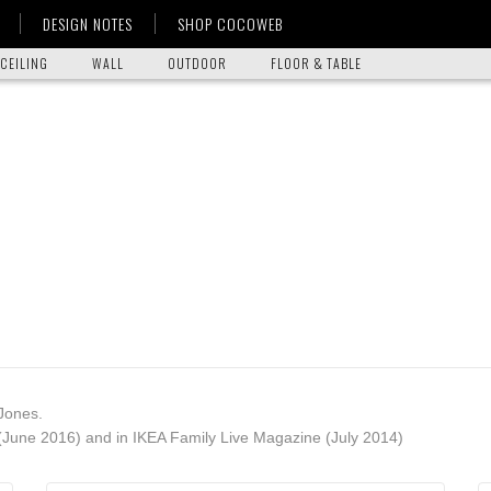
DESIGN NOTES
SHOP COCOWEB
CEILING
WALL
OUTDOOR
FLOOR & TABLE
Jones.
June 2016) and in IKEA Family Live Magazine (July 2014)