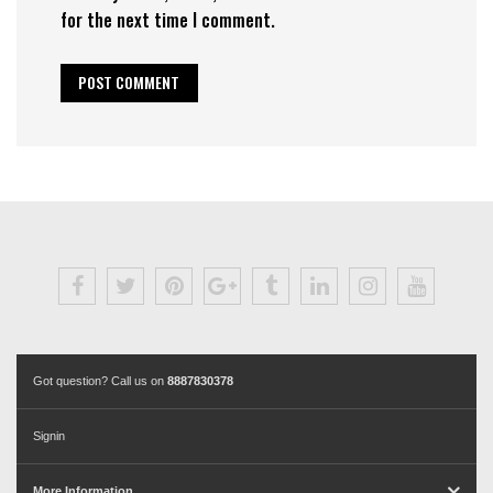
for the next time I comment.
Got question? Call us on
8887830378
Signin
More Information