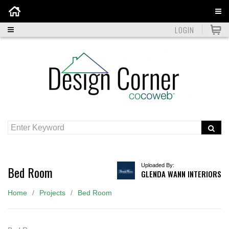
Home
LOGIN
Uploaded By:
Bed Room
GLENDA WANN INTERIORS
Home
Projects
Bed Room