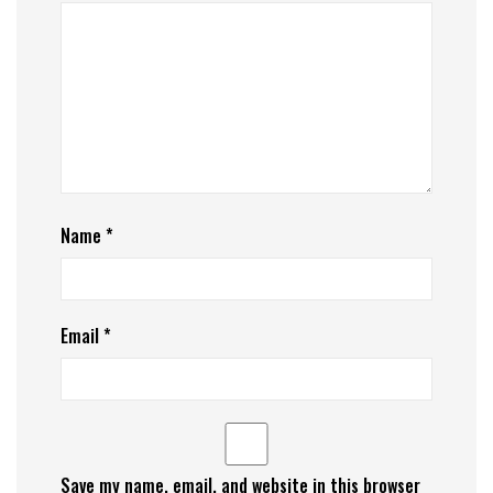
Name
*
Email
*
Save my name, email, and website in this browser