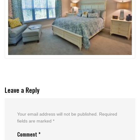
Leave a Reply
Your email address will not be published.
Required
fields are marked
*
Comment
*