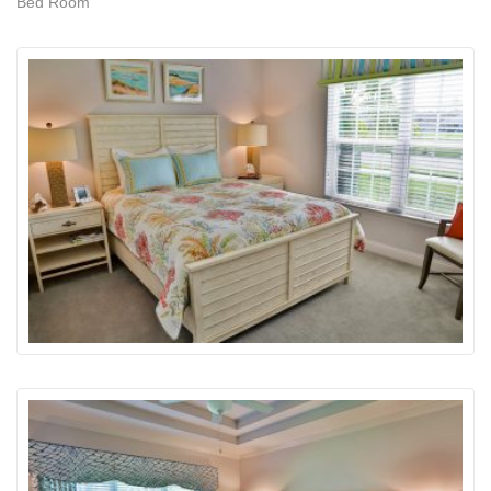
Bed Room