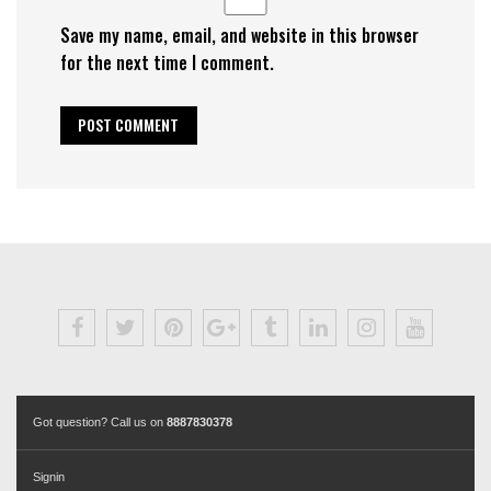
Save my name, email, and website in this browser
for the next time I comment.
Got question? Call us on
8887830378
Signin