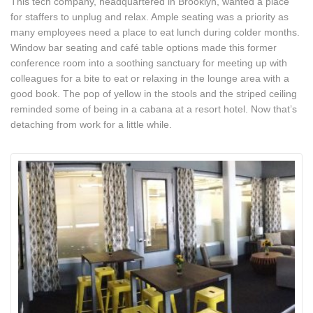
This tech company, headquartered in Brooklyn, wanted a place
for staffers to unplug and relax. Ample seating was a priority as
many employees need a place to eat lunch during colder months.
Window bar seating and café table options made this former
conference room into a soothing sanctuary for meeting up with
colleagues for a bite to eat or relaxing in the lounge area with a
good book. The pop of yellow in the stools and the striped ceiling
reminded some of being in a cabana at a resort hotel. Now that’s
detaching from work for a little while.