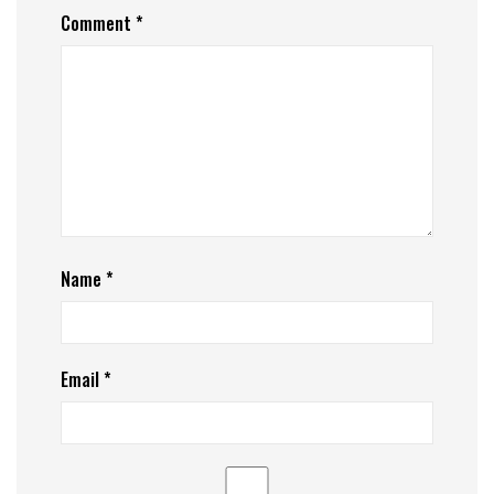
Comment
*
Name
*
Email
*