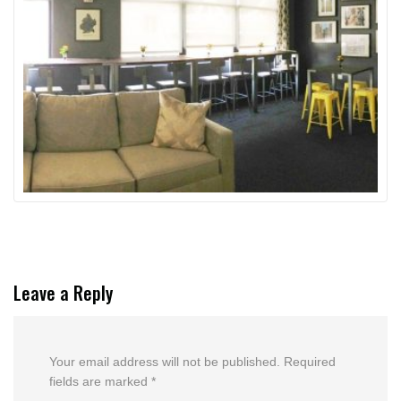
Leave a Reply
Your email address will not be published.
Required
fields are marked
*