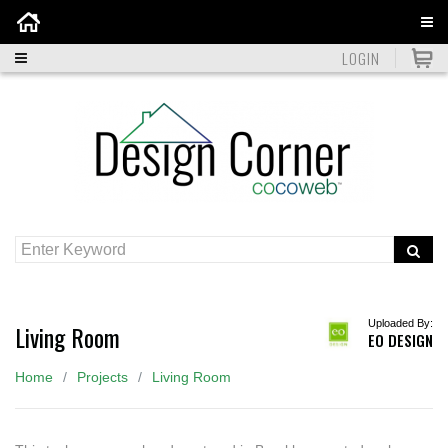
Home
LOGIN
Uploaded By:
Living Room
EO DESIGN
Home
Projects
Living Room