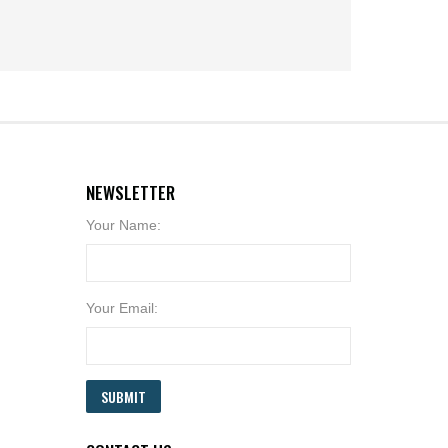
NEWSLETTER
Your Name:
Your Email:
SUBMIT