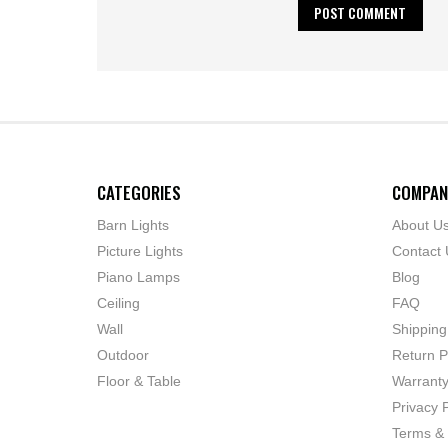
CATEGORIES
COMPAN
Barn Lights
About U
Picture Lights
Contact 
Piano Lamps
Blog
Ceiling
FAQ
Wall
Shipping
Outdoor
Return P
Floor & Table
Warrant
Privacy P
Terms & 