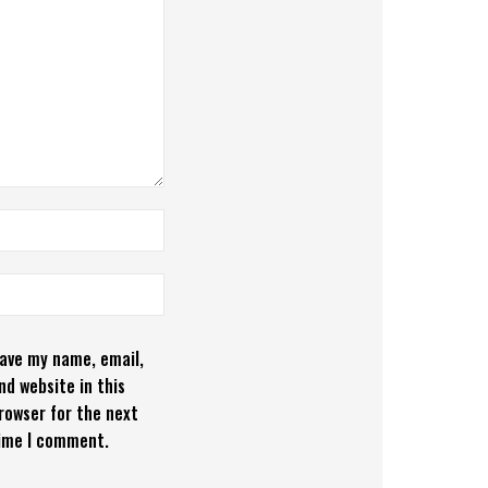
ave my name, email,
nd website in this
rowser for the next
ime I comment.