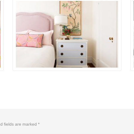
d fields are marked
*