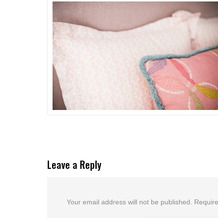
Leave a Reply
Your email address will not be published.
Require