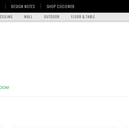
DESIGN NOTES
SHOP COCOWEB
CEILING
WALL
OUTDOOR
FLOOR & TABLE
ROOM