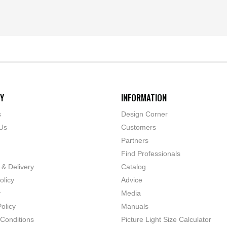
Y
INFORMATION
s
Design Corner
Us
Customers
Partners
Find Professionals
 & Delivery
Catalog
olicy
Advice
y
Media
olicy
Manuals
Conditions
Picture Light Size Calculator