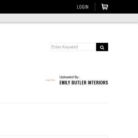
LOGIN
Uploaded By:
EMILY BUTLER INTERIORS