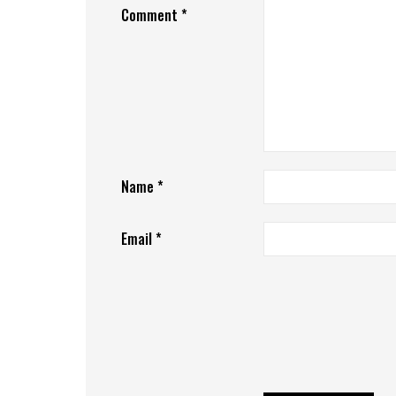
Comment
*
Name
*
Email
*