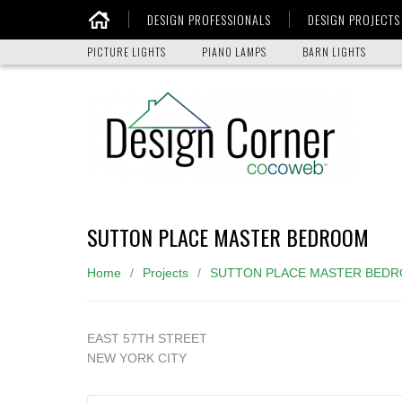
DESIGN PROFESSIONALS
DESIGN PROJECTS
Home
PICTURE LIGHTS
PIANO LAMPS
BARN LIGHTS
SUTTON PLACE MASTER BEDROOM
Home
Projects
SUTTON PLACE MASTER BED
EAST 57TH STREET
NEW YORK CITY