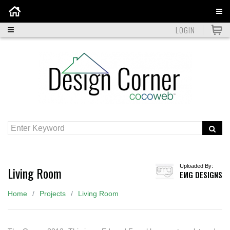
Home
LOGIN
Uploaded By:
Living Room
EMG DESIGNS
Home
Projects
Living Room