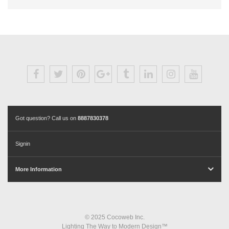
Got question? Call us on
8887830378
Signin
More Information
© 2025 Cocoweb Inc.
Lighting The Way to Modern Design™