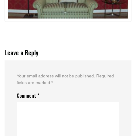
Leave a Reply
Your email address will not be published.
Required
fields are marked
*
Comment
*