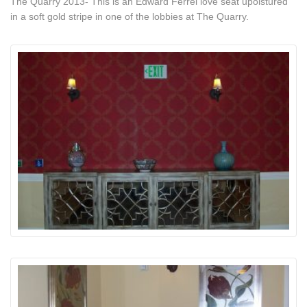
The Quarry 2013- This is an Edward Ferrel love seat upolstured
in a soft gold stripe in one of the lobbies at The Quarry.