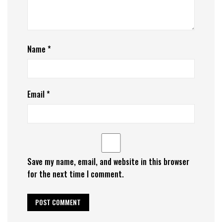
Name
*
Email
*
Save my name, email, and website in this browser
for the next time I comment.