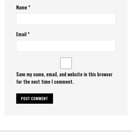
Name
*
Email
*
Save my name, email, and website in this browser
for the next time I comment.