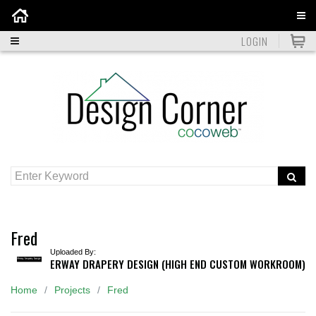
Home
LOGIN
Fred
Uploaded By:
ERWAY DRAPERY DESIGN (HIGH END CUSTOM WORKROOM)
Home
Projects
Fred