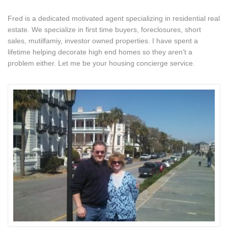
Fred is a dedicated motivated agent specializing in residential real
estate. We specialize in first time buyers, foreclosures, short
sales, mutilfamiy, investor owned properties. I have spent a
lifetime helping decorate high end homes so they aren’t a
problem either. Let me be your housing concierge service.