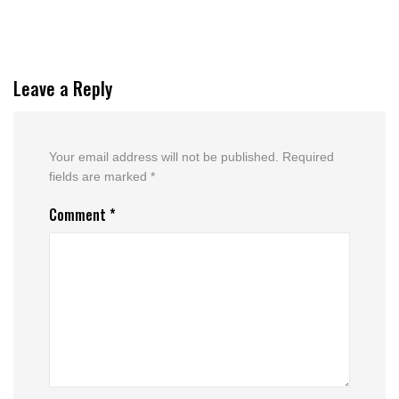
Leave a Reply
Your email address will not be published.
Required
fields are marked
*
Comment
*