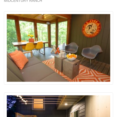
MIDCENTURY RANCH