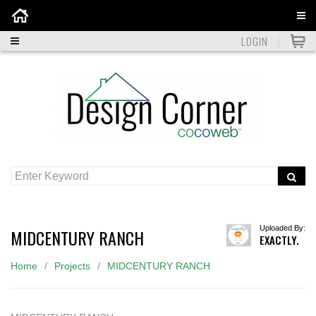
Home
LOGIN
Uploaded By:
MIDCENTURY RANCH
EXACTLY.
Home
Projects
MIDCENTURY RANCH