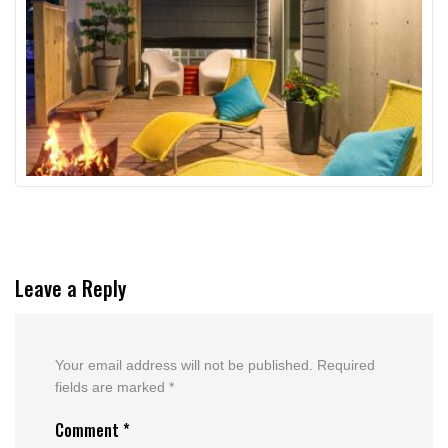
Leave a Reply
Your email address will not be published.
Required
fields are marked
*
Comment
*