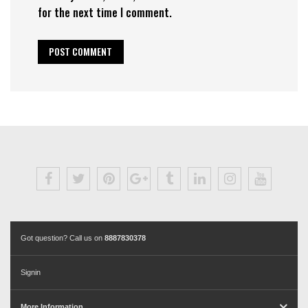
for the next time I comment.
Got question? Call us on
8887830378
Signin
More Information