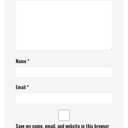
Name
*
Email
*
Save my name, email, and website in this browser