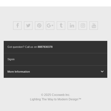
Got question? Call us on
8887830378
Signin
More Information
© 2025 Cocoweb Inc.
Lighting The Way to Modern Design™