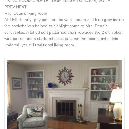
LIVING ROOM UPDATE FROM 1990’S TO 2010’S, VOILA!
PREV NEXT
Mrs. Dean’s living room
AFTER. Pearly grey paint on the walls, and a soft blue grey inside
the bookshelves helped to highlight some of Mrs. Dean’s
collectibles. A tufted soft patterned chair replaced the 2 old velvet
wingbacks, and a starburst clock became the focal point in this
updated, yet still traditional living room.