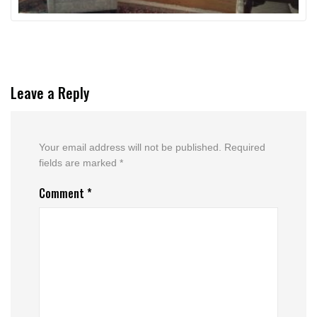
Leave a Reply
Your email address will not be published.
Required
fields are marked
*
Comment
*