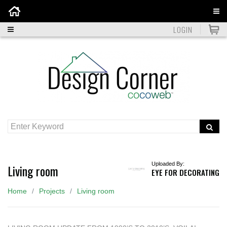
Home
LOGIN
Uploaded By:
Living room
EYE FOR DECORATING
Home
Projects
Living room