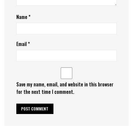
Name
*
Email
*
Save my name, email, and website in this browser
for the next time I comment.