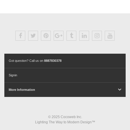
Got question? Call us on
8887830378
Signin
More Information
© 2025 Cocoweb Inc.
Lighting The Way to Modern Design™