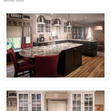
kitchen room