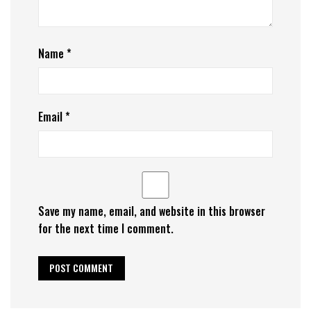
Name
*
Email
*
Save my name, email, and website in this browser
for the next time I comment.