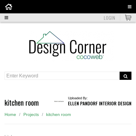
Home
LOGIN
Uploaded By:
kitchen room
ELLEN PANDORF INTERIOR DESIGN
Home
Projects
kitchen room