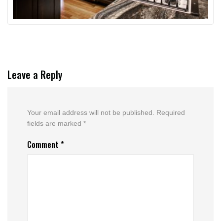
Leave a Reply
Your email address will not be published.
Required
fields are marked
*
Comment
*