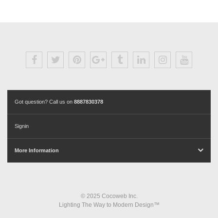
Got question? Call us on
8887830378
Signin
More Information
© 2025 Cocoweb Inc.
Lighting The Way to Modern Design™