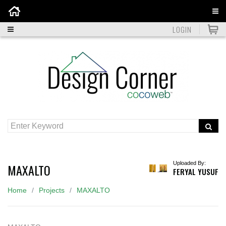
Home
LOGIN
Uploaded By:
MAXALTO
FERYAL YUSUF
Home
Projects
MAXALTO