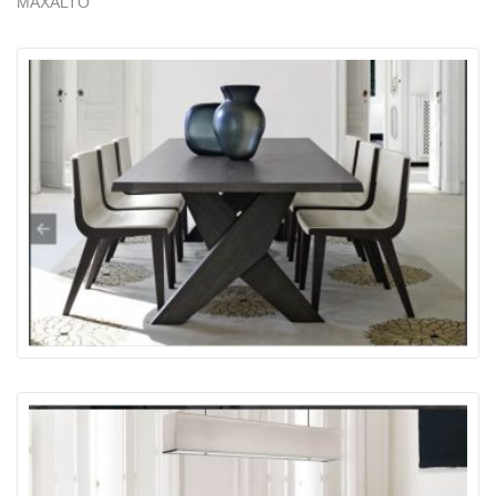
MAXALTO