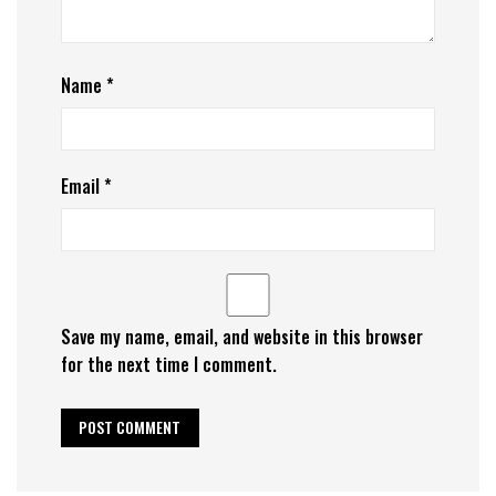
Name
*
Email
*
Save my name, email, and website in this browser
for the next time I comment.