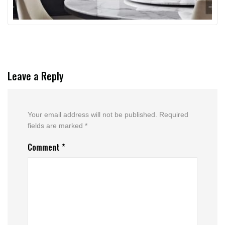
Leave a Reply
Your email address will not be published.
Required
fields are marked
*
Comment
*