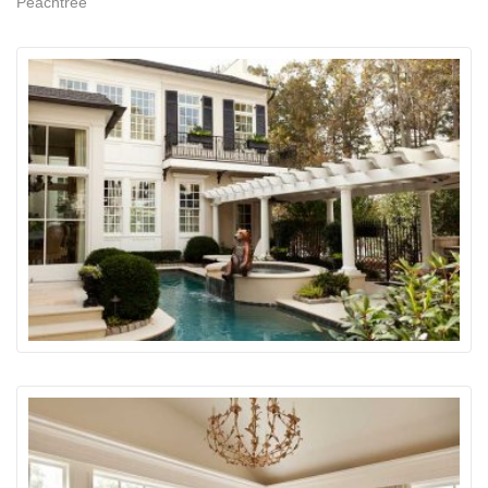
Peachtree