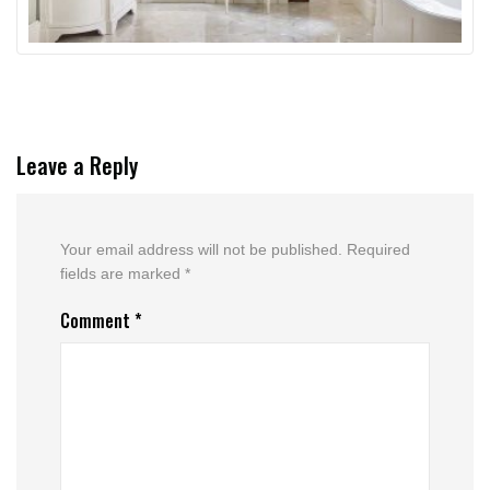
Leave a Reply
Your email address will not be published.
Required
fields are marked
*
Comment
*