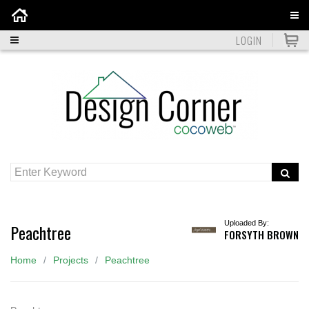
Home
LOGIN
Uploaded By:
Peachtree
FORSYTH BROWN
Home
Projects
Peachtree