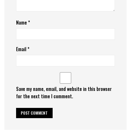
Name
*
Email
*
Save my name, email, and website in this browser
for the next time I comment.