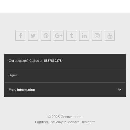
Got question? Call us on
8887830378
Signin
More Information
© 2025 Cocoweb Inc.
Lighting The Way to Modern Design™