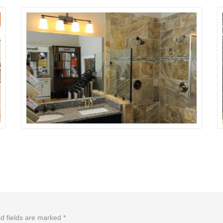
d fields are marked
*