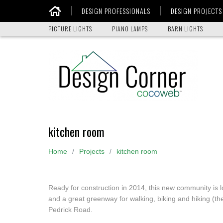
DESIGN PROFESSIONALS
DESIGN PROJECTS
Home
PICTURE LIGHTS
PIANO LAMPS
BARN LIGHTS
kitchen room
Home
Projects
kitchen room
Ready for construction in 2014, this new community is 
and a great greenway for walking, biking and hiking (th
Pedrick Road.