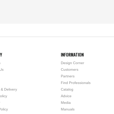
Y
INFORMATION
s
Design Corner
Us
Customers
Partners
Find Professionals
 & Delivery
Catalog
olicy
Advice
y
Media
olicy
Manuals