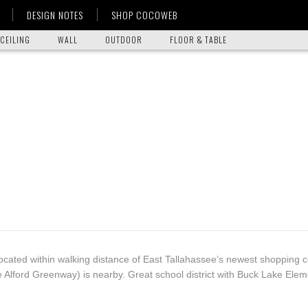
DESIGN NOTES
SHOP COCOWEB
CEILING
WALL
OUTDOOR
FLOOR & TABLE
located within walking distance of East Tallahassee’s newest shopping 
e Alford Greenway) is nearby. Great school district with Buck Lake Elem