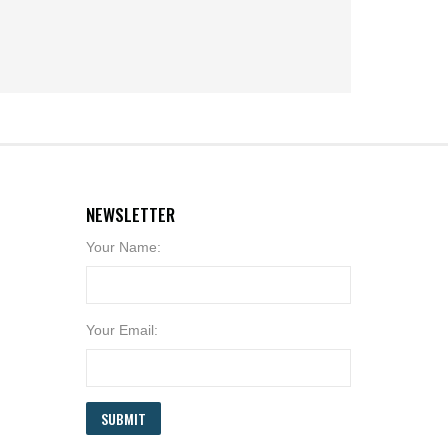
NEWSLETTER
Your Name:
Your Email:
SUBMIT