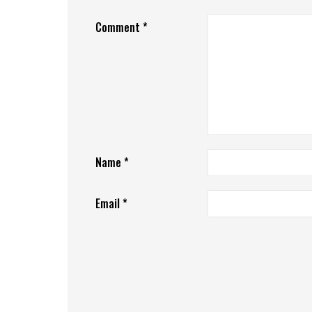
Comment
*
Name
*
Email
*