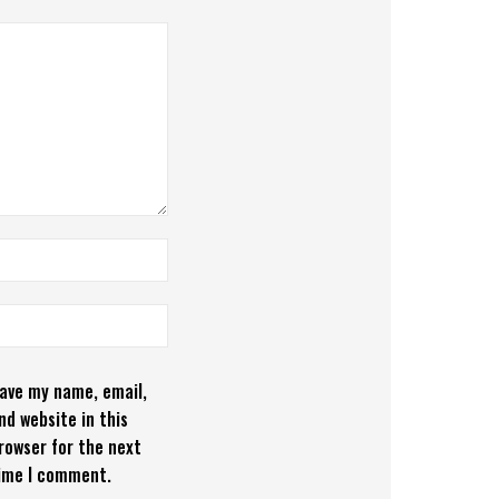
ave my name, email,
nd website in this
rowser for the next
ime I comment.