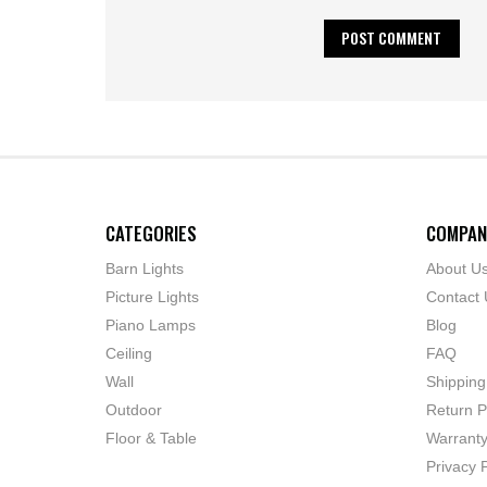
CATEGORIES
COMPAN
Barn Lights
About U
Picture Lights
Contact 
Piano Lamps
Blog
Ceiling
FAQ
Wall
Shipping
Outdoor
Return P
Floor & Table
Warrant
Privacy P