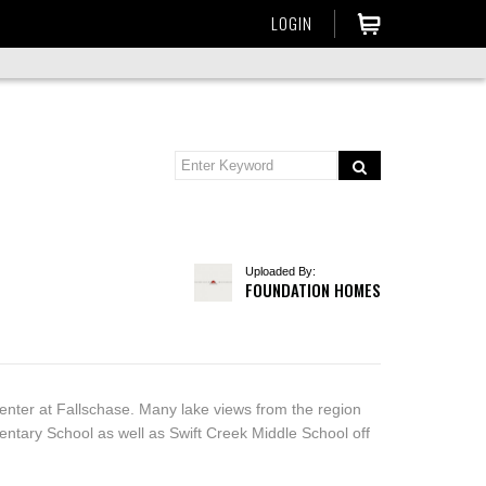
LOGIN
Uploaded By:
FOUNDATION HOMES
center at Fallschase. Many lake views from the region
entary School as well as Swift Creek Middle School off