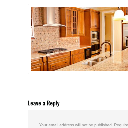
Leave a Reply
Your email address will not be published.
Require