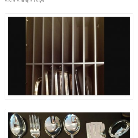
Silver Storage Trays