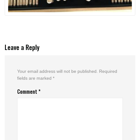
Leave a Reply
Your email address will not be published.
Required
fields are marked
*
Comment
*