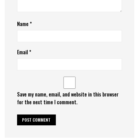
Name
*
Email
*
Save my name, email, and website in this browser
for the next time I comment.