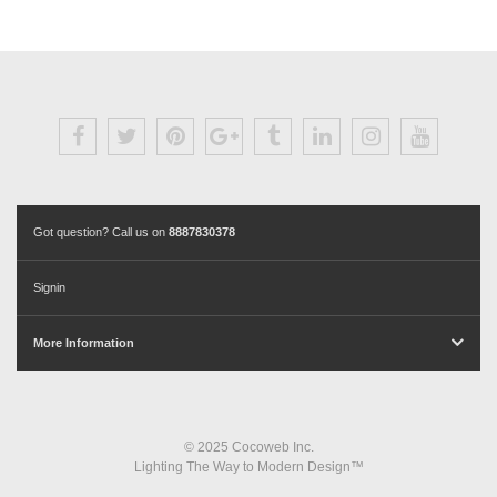
Got question? Call us on
8887830378
Signin
More Information
© 2025 Cocoweb Inc.
Lighting The Way to Modern Design™