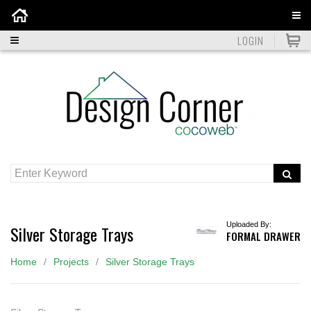
Home
LOGIN
Uploaded By:
Silver Storage Trays
FORMAL DRAWER
Home
Projects
Silver Storage Trays