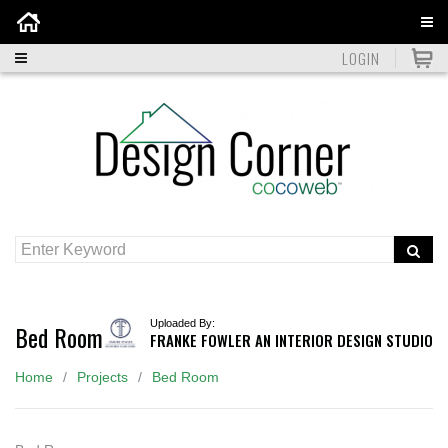
Home
LOGIN
Uploaded By:
Bed Room
FRANKE FOWLER AN INTERIOR DESIGN STUDIO
Home
Projects
Bed Room