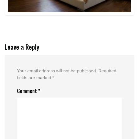
Leave a Reply
Your email address will not be published.
Required
fields are marked
*
Comment
*