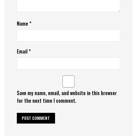
Name
*
Email
*
Save my name, email, and website in this browser
for the next time I comment.