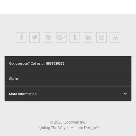
Got question? Call us on
8887830378
Signin
More Information
© 2025 Cocoweb Inc.
Lighting The Way to Modern Design™