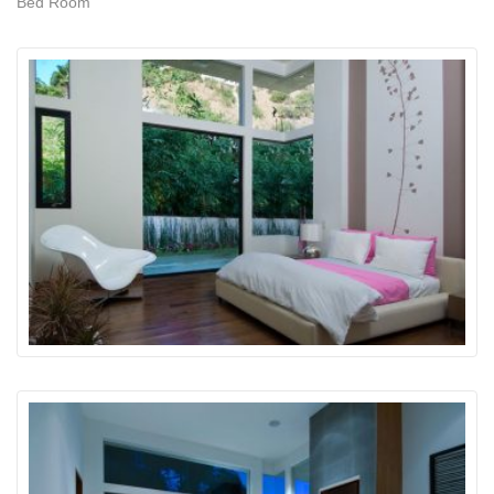
Bed Room