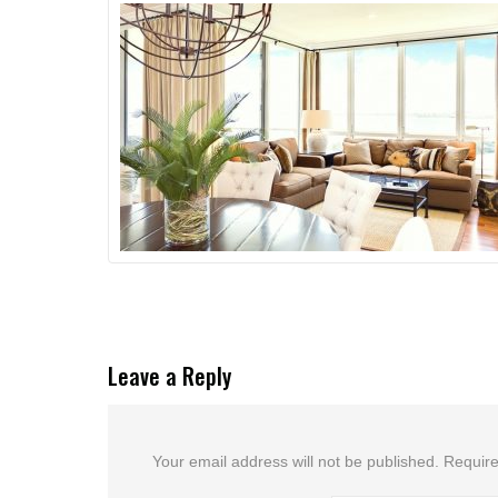
Leave a Reply
Your email address will not be published.
Require