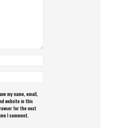
ave my name, email,
nd website in this
rowser for the next
ime I comment.