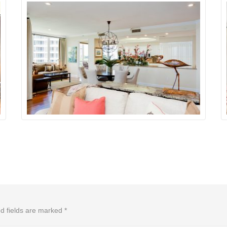
d fields are marked
*