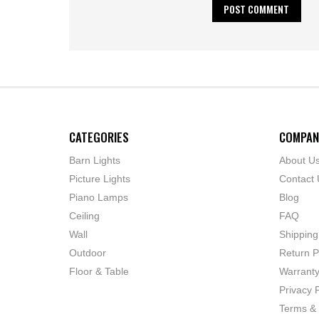
CATEGORIES
COMPAN
Barn Lights
About U
Picture Lights
Contact 
Piano Lamps
Blog
Ceiling
FAQ
Wall
Shipping
Outdoor
Return P
Floor & Table
Warrant
Privacy P
Terms & 