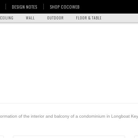
DESIGN NOTES
SHOP COCOWEB
CEILING
WALL
OUTDOOR
FLOOR & TABLE
formation of the interior and balcony of a condominium in Longboat Key