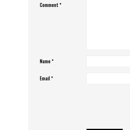
Comment
*
Name
*
Email
*