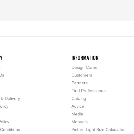
Y
INFORMATION
s
Design Corner
Us
Customers
Partners
Find Professionals
 & Delivery
Catalog
olicy
Advice
y
Media
olicy
Manuals
Conditions
Picture Light Size Calculator