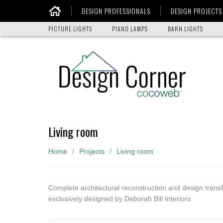
DESIGN PROFESSIONALS
DESIGN PROJECTS
Home
PICTURE LIGHTS
PIANO LAMPS
BARN LIGHTS
Living room
Home
Projects
Living room
Complete architectural reconstruction and design trans
exclusively designed by Deborah Bill Interiors