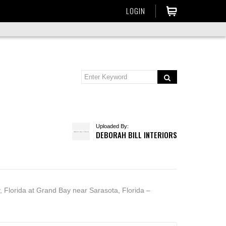
LOGIN
Uploaded By:
DEBORAH BILL INTERIORS
, Florida at Grand Bay near Sarasota, Florida –