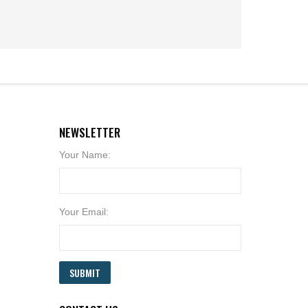
NEWSLETTER
Your Name:
Your Email:
SUBMIT