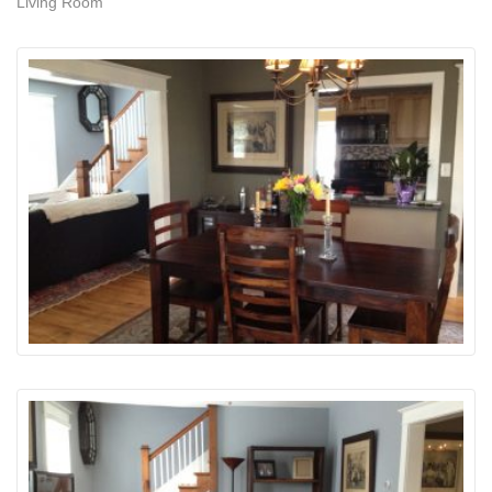
Living Room