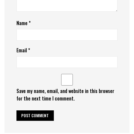
Name
*
Email
*
Save my name, email, and website in this browser
for the next time I comment.