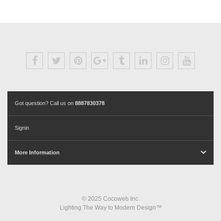
Got question? Call us on
8887830378
Signin
More Information
© 2025 Cocoweb Inc.
Lighting The Way to Modern Design™