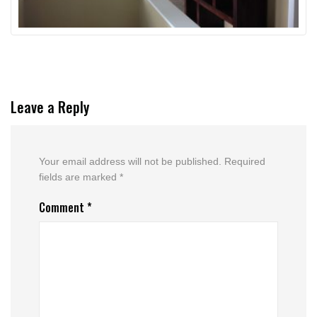
Leave a Reply
Your email address will not be published.
Required
fields are marked
*
Comment
*