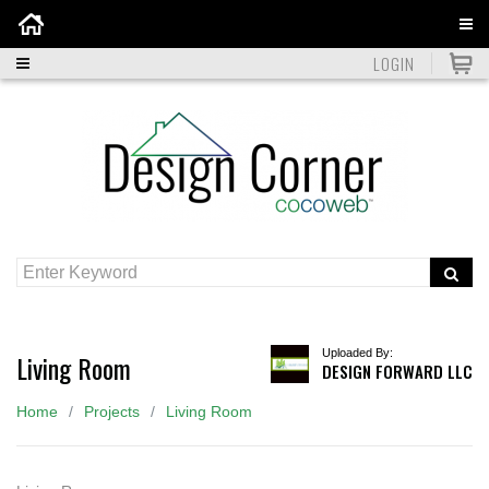
Home
LOGIN
Uploaded By:
Living Room
DESIGN FORWARD LLC
Home
Projects
Living Room