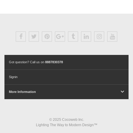
Got question? Call us on
8887830378
Signin
More Information
© 2025 Cocoweb Inc.
Lighting The Way to Modern Design™