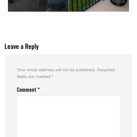
Leave a Reply
Your email address will not be published.
Required
fields are marked
*
Comment
*