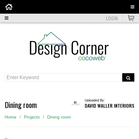
Home
LOGIN
Uploaded By:
Dining room
DAVID WALLER INTERIORS
Home
Projects
Dining room