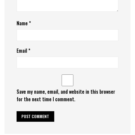
Name
*
Email
*
Save my name, email, and website in this browser
for the next time I comment.