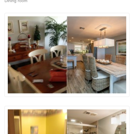
Dining room