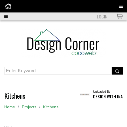
Home
LOGIN
Uploaded By:
Kitchens
DESIGN WITH INA
Home
Projects
Kitchens