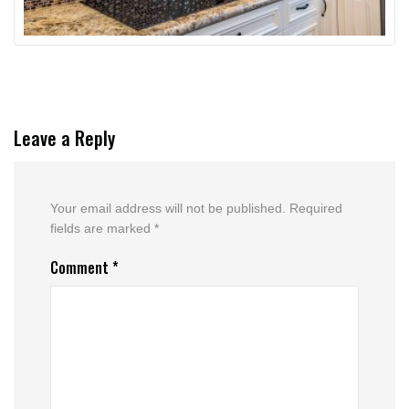
Leave a Reply
Your email address will not be published.
Required
fields are marked
*
Comment
*