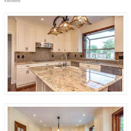
Kitchens