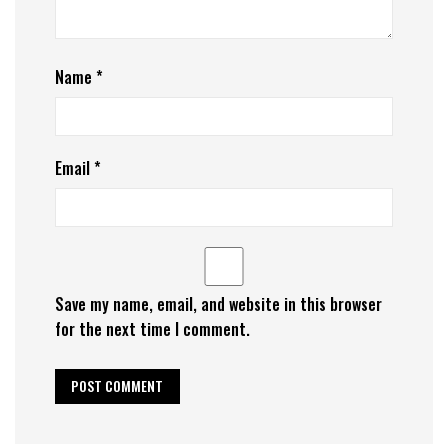
Name
*
Email
*
Save my name, email, and website in this browser
for the next time I comment.