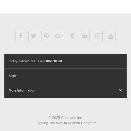
Got question? Call us on
8887830378
Signin
More Information
© 2025 Cocoweb Inc.
Lighting The Way to Modern Design™