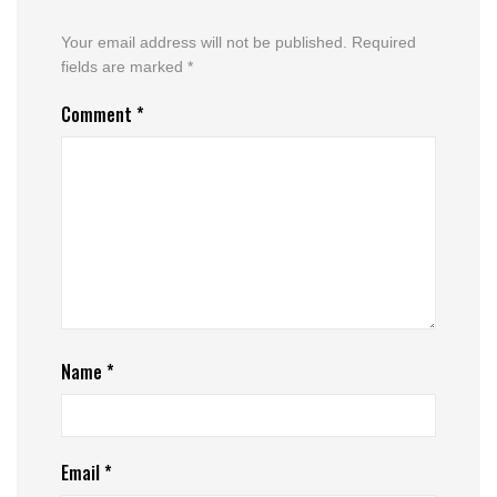
Your email address will not be published.
Required
fields are marked
*
Comment
*
Name
*
Email
*