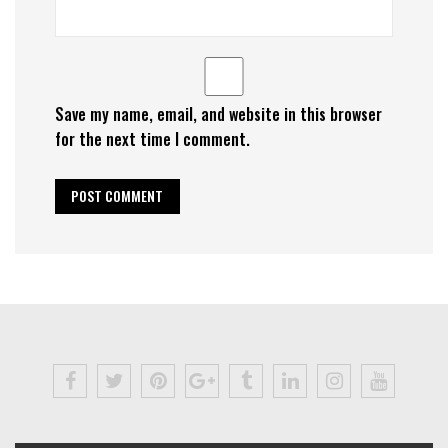
Save my name, email, and website in this browser
for the next time I comment.