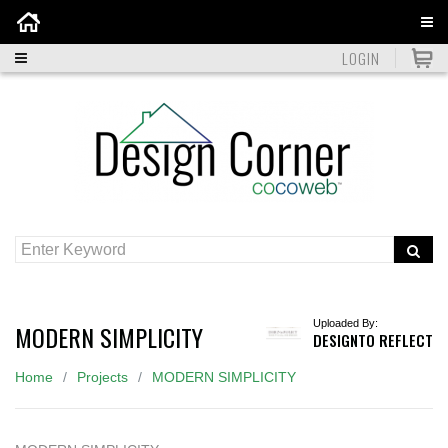
Home
LOGIN
Uploaded By:
MODERN SIMPLICITY
DESIGNTO REFLECT
Home
Projects
MODERN SIMPLICITY