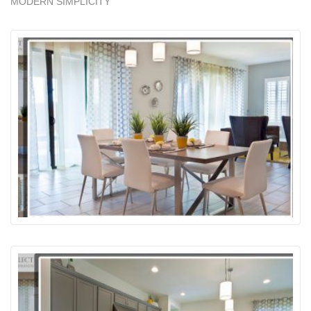
MODERN SIMPLICITY