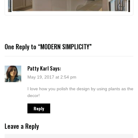
One Reply to “MODERN SIMPLICITY”
Patty Karl
Says:
May 19, 2017 at 2:54 pm
I love how you polish the design by using plants as the
decor!
Reply
Leave a Reply