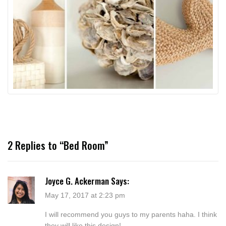
2 Replies to “Bed Room”
Joyce G. Ackerman
Says:
May 17, 2017 at 2:23 pm
I will recommend you guys to my parents haha. I think
they will like this design!