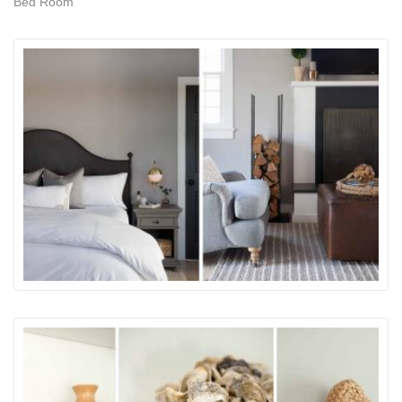
Bed Room