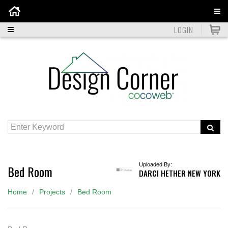
Home
LOGIN
Uploaded By:
Bed Room
DARCI HETHER NEW YORK
Home
Projects
Bed Room