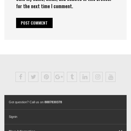
for the next time I comment.
Got question? Call us on
8887830378
Signin