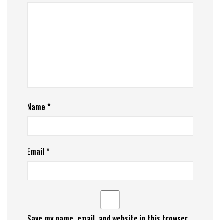
Name
*
Email
*
Save my name, email, and website in this browser