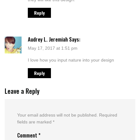
Reply
Audrey L. Jeremiah
Says:
May 17, 2017 at 1:51 pm
I love how you input nature into your design
Reply
Leave a Reply
Your email address will not be published.
Required
fields are marked
*
Comment
*