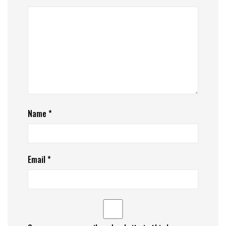
Name
*
Email
*