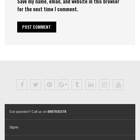
Save my name, email, and website in this browser
for the next time I comment.
Got question? Call us on
8887830378
Signin