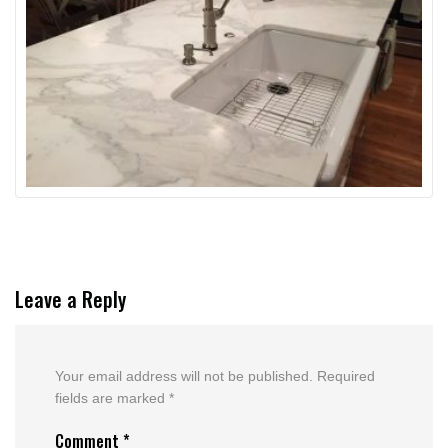
Leave a Reply
Your email address will not be published.
Required
fields are marked
*
Comment
*