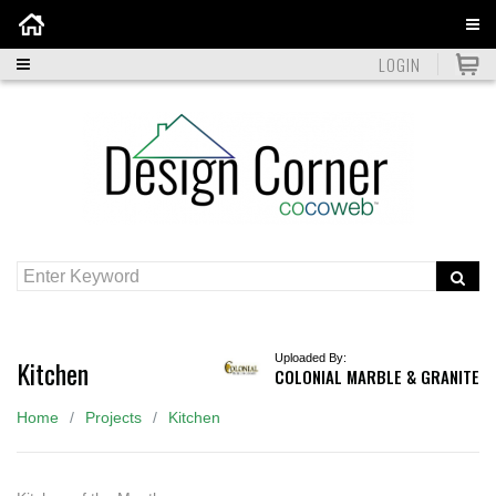
Home
LOGIN
Uploaded By:
Kitchen
COLONIAL MARBLE & GRANITE
Home
Projects
Kitchen