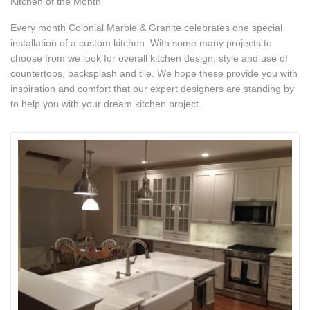
Kitchen of the Month
Every month Colonial Marble & Granite celebrates one special
installation of a custom kitchen. With some many projects to
choose from we look for overall kitchen design, style and use of
countertops, backsplash and tile. We hope these provide you with
inspiration and comfort that our expert designers are standing by
to help you with your dream kitchen project.