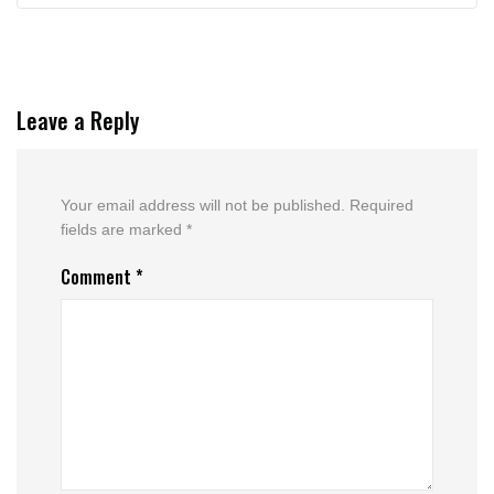
Leave a Reply
Your email address will not be published.
Required
fields are marked
*
Comment
*