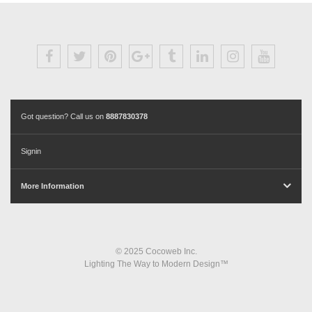
Got question? Call us on
8887830378
Signin
More Information
© 2025 Cocoweb Inc.
Lighting The Way to Modern Design™