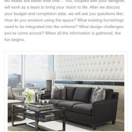
wo heads are better than one… You, coupled with your designer,
will work as a team to bring your vision to life. After we discuss
your budget and completion date, we will ask you questions like:
How do you envision using the space? What existing furnishings
need to be integrated into the scheme? What design challenges
you’ve come across? When all the information is gathered, the
fun begins.