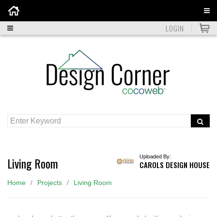
Home
LOGIN
Uploaded By:
Living Room
CAROLS DESIGN HOUSE
Home
Projects
Living Room