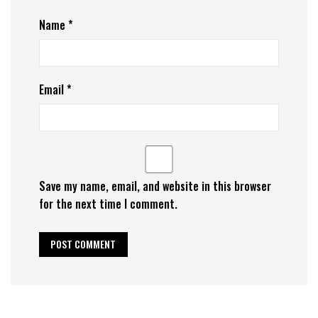
Name
*
Email
*
Save my name, email, and website in this browser
for the next time I comment.